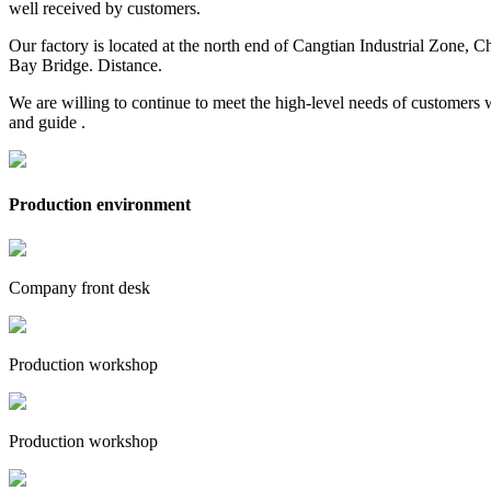
well received by customers.
Our factory is located at the north end of Cangtian Industrial Zone,
Bay Bridge. Distance.
We are willing to continue to meet the high-level needs of customers 
and guide .
Production environment
Company front desk
Production workshop
Production workshop