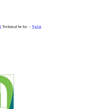
号
Technical be for ：
Yg1st