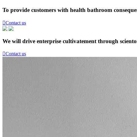
To provide customers with health bathroom consequen

Contact us
We will drive enterprise cultivatement through scient

Contact us