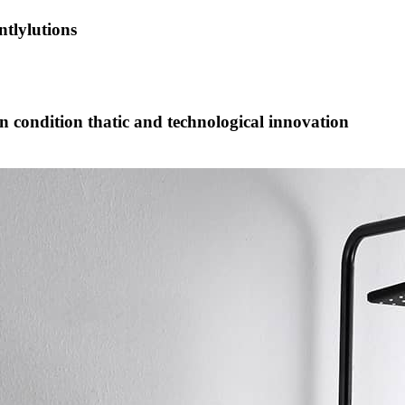
tlylutions
on condition thatic and technological innovation