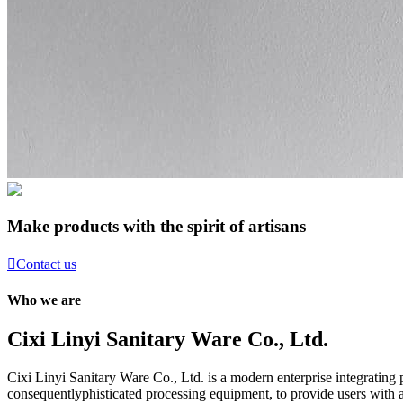
Make products with the spirit of artisans

Contact us
Who we are
Cixi Linyi Sanitary Ware Co., Ltd.
Cixi Linyi Sanitary Ware Co., Ltd. is a modern enterprise integratin
consequentlyphisticated processing equipment, to provide users with a