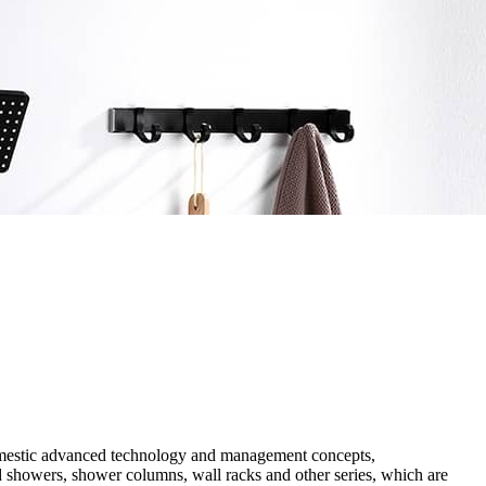
 domestic advanced technology and management concepts,
ad showers, shower columns, wall racks and other series, which are