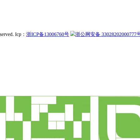
served.
Icp：
浙ICP备13006760号
浙公网安备 33028202000777