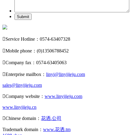
Submit

Service Hotline：0574-63407328

Mobile phone：(0)13506788452

Company fax：0574-63405063

Enterprise mailbox：
linyi@linyijieju.com
sales@linyijieju.com

Company website：
www.linyijieju.com
www.linyijieju.cn

Chinese domain：
花洒.公司
Trademark domain：
www.花洒.tm