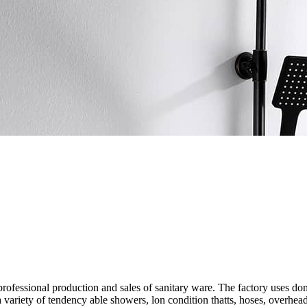
g professional production and sales of sanitary ware. The factory uses
 variety of tendency able showers, lon condition thatts, hoses, overhe