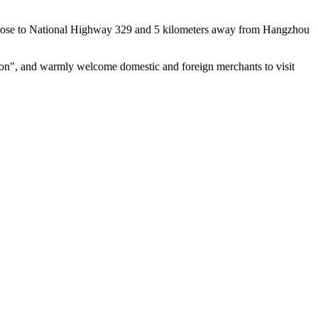
n, close to National Highway 329 and 5 kilometers away from Hangzhou
ation", and warmly welcome domestic and foreign merchants to visit