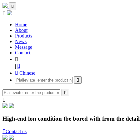


Home
About
Products
News
Message
Contact

|

 Chinese



High-end lon condition tbe bored with from the details

Contact us