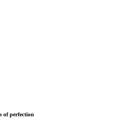
 of perfection