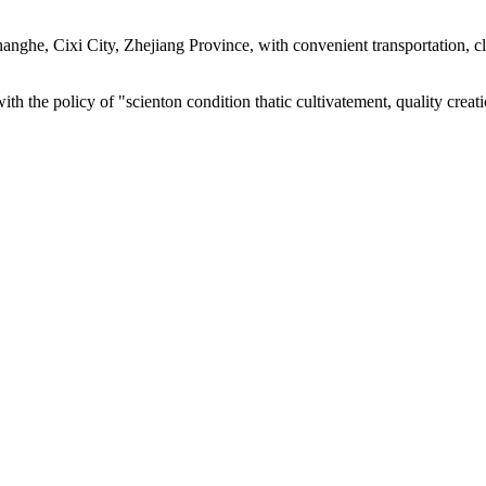
 Changhe, Cixi City, Zhejiang Province, with convenient transportatio
with the policy of "scienton condition thatic cultivatement, quality cre