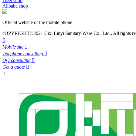
1688 shop
Alibaba shop
Official website of the mobile phone
cOPYRIGHT©2021 Cixi Linyi Sanitary Ware Co., Ltd.. All rights re

Mobile site

Telephone consulting

QQ consulting

Get a quote

