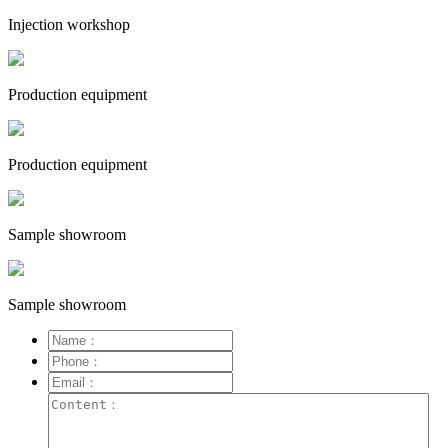
Injection workshop
Production equipment
Production equipment
Sample showroom
Sample showroom