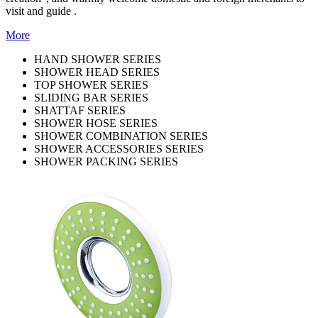
visit and guide .
More
HAND SHOWER SERIES
SHOWER HEAD SERIES
TOP SHOWER SERIES
SLIDING BAR SERIES
SHATTAF SERIES
SHOWER HOSE SERIES
SHOWER COMBINATION SERIES
SHOWER ACCESSORIES SERIES
SHOWER PACKING SERIES