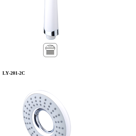
LY-201-2C