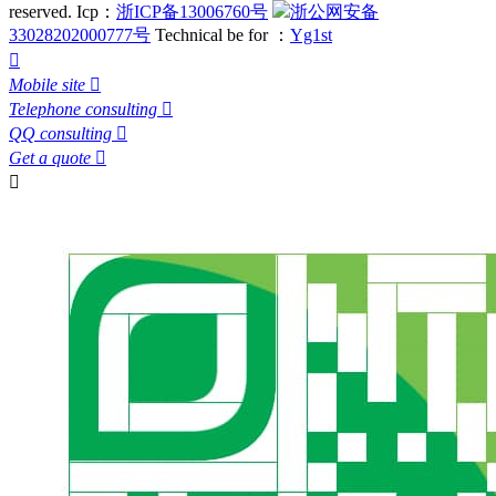
reserved.
Icp：
浙ICP备13006760号
浙公网安备
33028202000777号
Technical be for ：
Yg1st

Mobile site

Telephone consulting

QQ consulting

Get a quote

