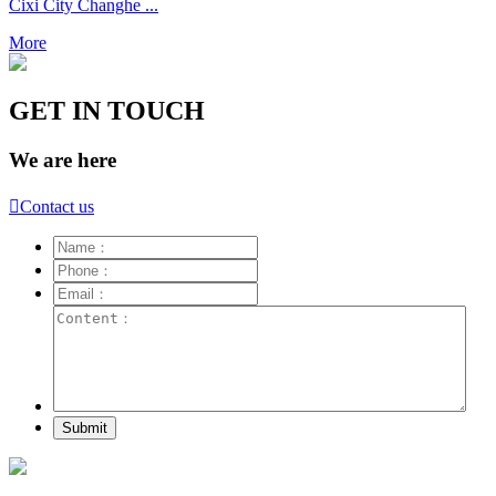
Cixi City Changhe ...
More
GET IN TOUCH
We are here

Contact us
Submit