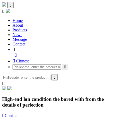


Home
About
Products
News
Message
Contact

|

 Chinese



High-end lon condition tbe bored with from the
details of perfection

Contact us