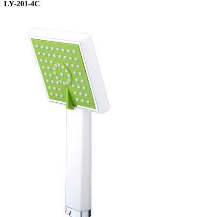
LY-201-4C