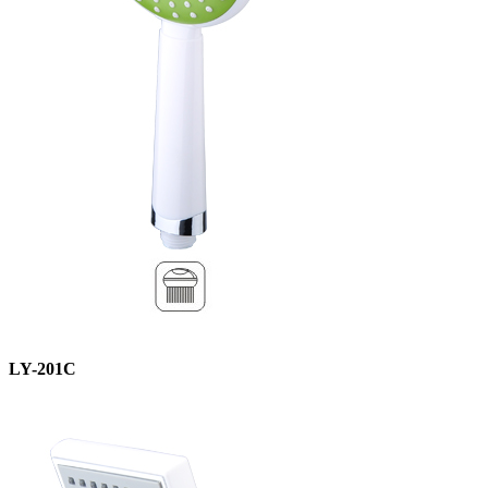
LY-201C