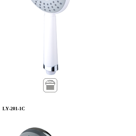
LY-201-1C