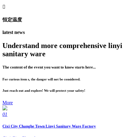

恒定温度
latest news
Understand more comprehensive linyi
sanitary ware
The content of the event you want to know starts here...
For curious item s, the danger will not be considered.
Just reach out and explore! We will protect your safety!
More
01
Cixi City Changhe Town Linyi Sanitary Ware Factory