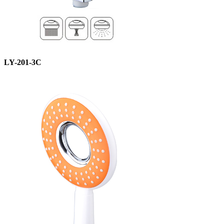
LY-201-3C