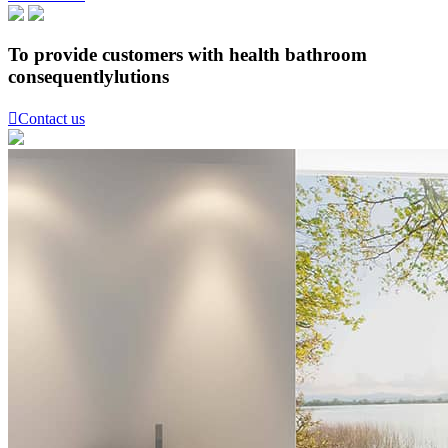
To provide customers with health bathroom
consequentlylutions

Contact us