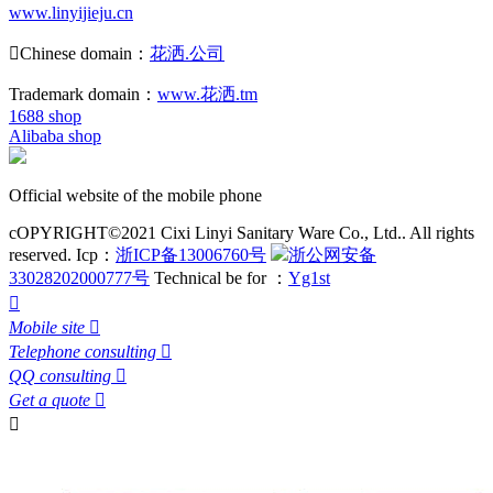
www.linyijieju.cn

Chinese domain：
花洒.公司
Trademark domain：
www.花洒.tm
1688 shop
Alibaba shop
Official website of the mobile phone
cOPYRIGHT©2021 Cixi Linyi Sanitary Ware Co., Ltd.. All rights
reserved.
Icp：
浙ICP备13006760号
浙公网安备
33028202000777号
Technical be for ：
Yg1st

Mobile site

Telephone consulting

QQ consulting

Get a quote

