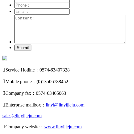
Submit

Service Hotline：0574-63407328

Mobile phone：(0)13506788452

Company fax：0574-63405063

Enterprise mailbox：
linyi@linyijieju.com
sales@linyijieju.com

Company website：
www.linyijieju.com