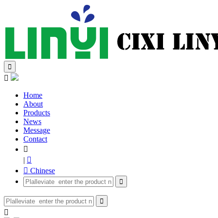


Home
About
Products
News
Message
Contact

|

 Chinese


