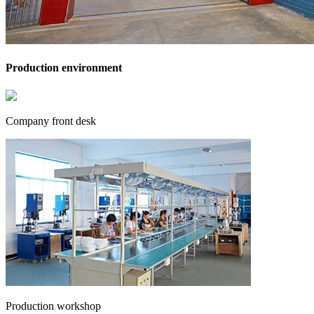
Production environment
Company front desk
Production workshop