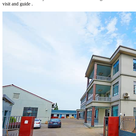
visit and guide .