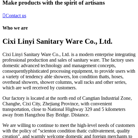
Make products with the spirit of artisans

Contact us
Who we are
Cixi Linyi Sanitary Ware Co., Ltd.
Cixi Linyi Sanitary Ware Co., Ltd. is a modern enterprise integrating
professional production and sales of sanitary ware. The factory uses
domestic advanced technology and management concepts,
consequentlyphisticated processing equipment, to provide users with
a variety of tendency able showers, lon condition thatts, hoses,
overhead showers, shower columns, wall racks and other series,
which are well received by customers.
Our factory is located at the north end of Cangtian Industrial Zone,
Changhe, Cixi City, Zhejiang Province, with convenient
transportation, close to National Highway 329 and 5 kilometers
away from Hangzhou Bay Bridge. Distance.
We are willing to continue to meet the high-level needs of customers
with the policy of "scienton condition thatic cultivatement, quality
creation", and warmly welcome domestic and foreign merchants to