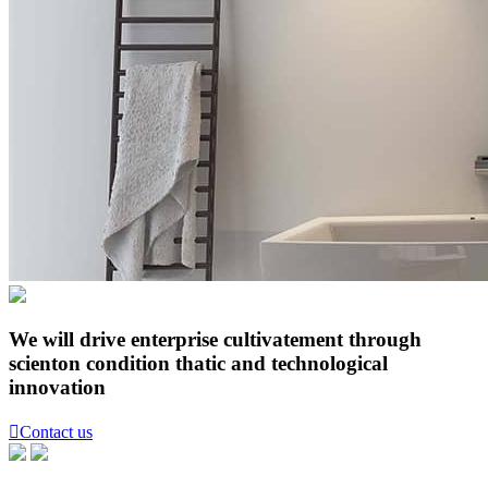
We will drive enterprise cultivatement through
scienton condition thatic and technological
innovation

Contact us