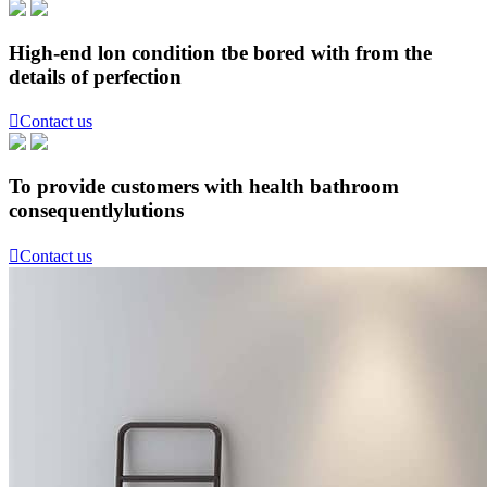
High-end lon condition tbe bored with from the
details of perfection

Contact us
To provide customers with health bathroom
consequentlylutions

Contact us