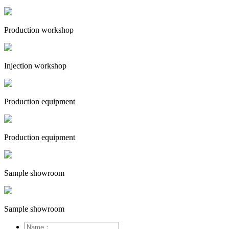
Production workshop
Injection workshop
Production equipment
Production equipment
Sample showroom
Sample showroom