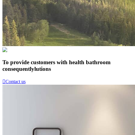
To provide customers with health bathroom
consequentlylutions

Contact us