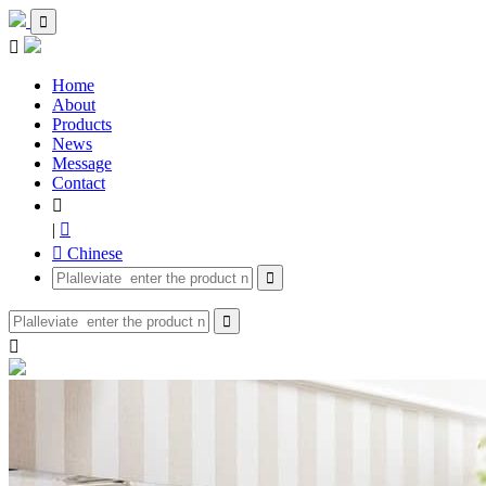


Home
About
Products
News
Message
Contact

|

 Chinese


