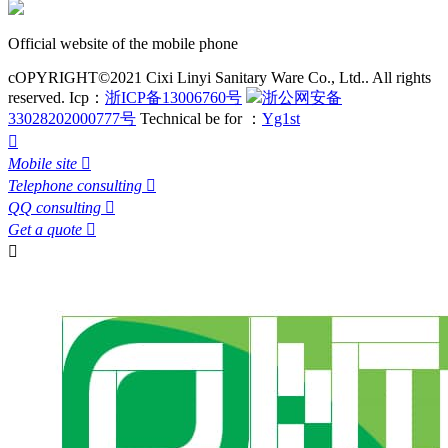
Official website of the mobile phone
cOPYRIGHT©2021 Cixi Linyi Sanitary Ware Co., Ltd.. All rights
reserved.
Icp：
浙ICP备13006760号
浙公网安备
33028202000777号
Technical be for ：
Yg1st

Mobile site

Telephone consulting

QQ consulting

Get a quote

