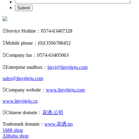
Submit

Service Hotline：0574-63407328

Mobile phone：(0)13506788452

Company fax：0574-63405063

Enterprise mailbox：
linyi@linyijieju.com
sales@linyijieju.com

Company website：
www.linyijieju.com
www.linyijieju.cn

Chinese domain：
花洒.公司
Trademark domain：
www.花洒.tm
1688 shop
Alibaba shop