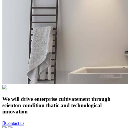
We will drive enterprise cultivatement through
scienton condition thatic and technological
innovation

Contact us