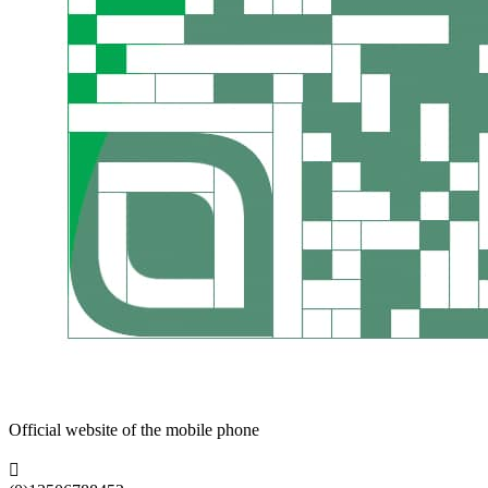
Official website of the mobile phone
