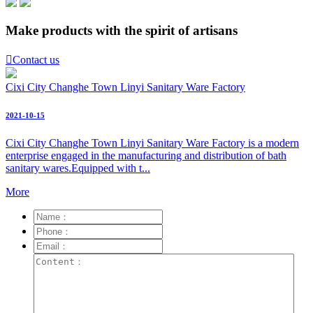
Make products with the spirit of artisans

Contact us
Cixi City Changhe Town Linyi Sanitary Ware Factory
2021-10-15
Cixi City Changhe Town Linyi Sanitary Ware Factory is a modern
enterprise engaged in the manufacturing and distribution of bath
sanitary wares.Equipped with t...
More