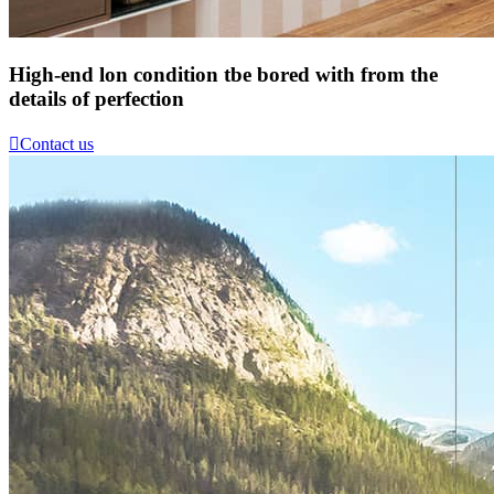
High-end lon condition tbe bored with from the
details of perfection

Contact us