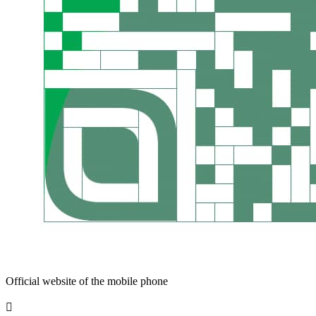
Official website of the mobile phone
