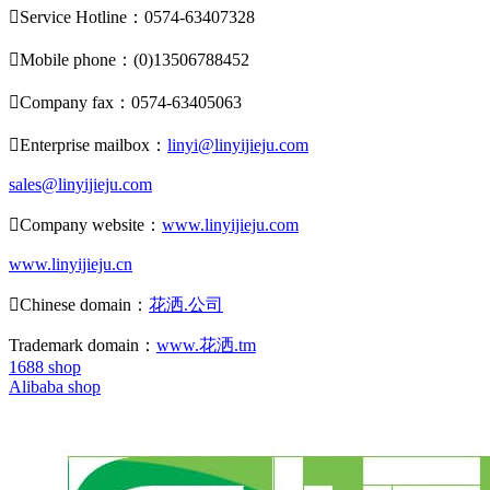

Service Hotline：0574-63407328

Mobile phone：(0)13506788452

Company fax：0574-63405063

Enterprise mailbox：
linyi@linyijieju.com
sales@linyijieju.com

Company website：
www.linyijieju.com
www.linyijieju.cn

Chinese domain：
花洒.公司
Trademark domain：
www.花洒.tm
1688 shop
Alibaba shop