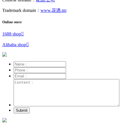
Trademark domain：
www.花洒.tm
Online store
1688 shop

Alibaba shop

Submit