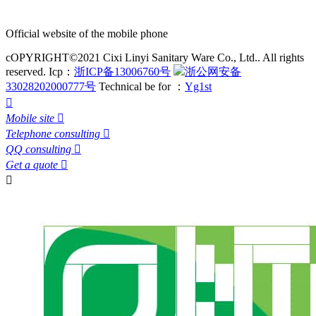
Official website of the mobile phone
cOPYRIGHT©2021 Cixi Linyi Sanitary Ware Co., Ltd.. All rights
reserved.
Icp：
浙ICP备13006760号
浙公网安备
33028202000777号
Technical be for ：
Yg1st

Mobile site

Telephone consulting

QQ consulting

Get a quote

