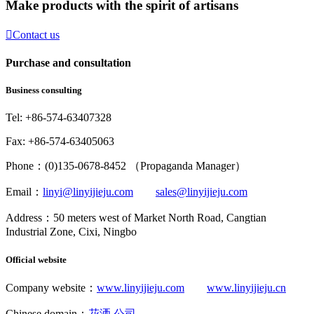
Make products with the spirit of artisans

Contact us
Purchase and consultation
Business consulting
Tel: +86-574-63407328
Fax: +86-574-63405063
Phone：(0)135-0678-8452 （Propaganda Manager）
Email：
linyi@linyijieju.com
sales@linyijieju.com
Address：50 meters west of Market North Road, Cangtian
Industrial Zone, Cixi, Ningbo
Official website
Company website：
www.linyijieju.com
www.linyijieju.cn
Chinese domain：
花洒.公司