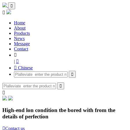


Home
About
Products
News
Message
Contact

|

 Chinese



High-end lon condition tbe bored with from the
details of perfection

Contact us