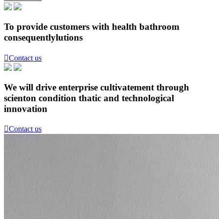
To provide customers with health bathroom
consequentlylutions

Contact us
We will drive enterprise cultivatement through
scienton condition thatic and technological
innovation

Contact us