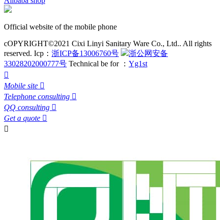
Alibaba shop
Official website of the mobile phone
cOPYRIGHT©2021 Cixi Linyi Sanitary Ware Co., Ltd.. All rights
reserved.
Icp：
浙ICP备13006760号
浙公网安备
33028202000777号
Technical be for ：
Yg1st

Mobile site

Telephone consulting

QQ consulting

Get a quote

