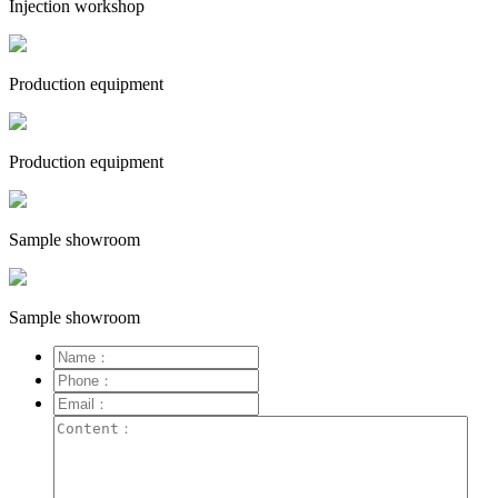
Injection workshop
Production equipment
Production equipment
Sample showroom
Sample showroom