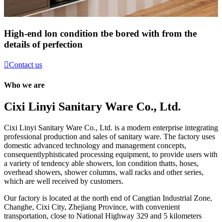
High-end lon condition tbe bored with from the
details of perfection

Contact us
Who we are
Cixi Linyi Sanitary Ware Co., Ltd.
Cixi Linyi Sanitary Ware Co., Ltd. is a modern enterprise integrating
professional production and sales of sanitary ware. The factory uses
domestic advanced technology and management concepts,
consequentlyphisticated processing equipment, to provide users with
a variety of tendency able showers, lon condition thatts, hoses,
overhead showers, shower columns, wall racks and other series,
which are well received by customers.
Our factory is located at the north end of Cangtian Industrial Zone,
Changhe, Cixi City, Zhejiang Province, with convenient
transportation, close to National Highway 329 and 5 kilometers