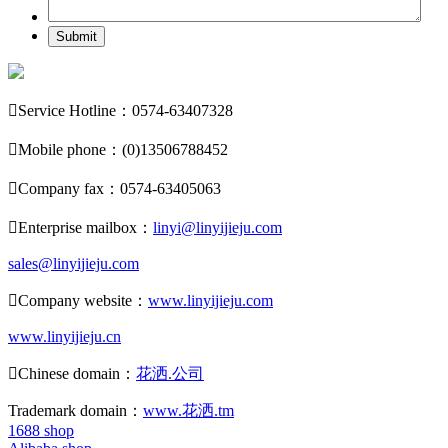
Submit

Service Hotline：0574-63407328

Mobile phone：(0)13506788452

Company fax：0574-63405063

Enterprise mailbox：
linyi@linyijieju.com
sales@linyijieju.com

Company website：
www.linyijieju.com
www.linyijieju.cn

Chinese domain：
花洒.公司
Trademark domain：
www.花洒.tm
1688 shop