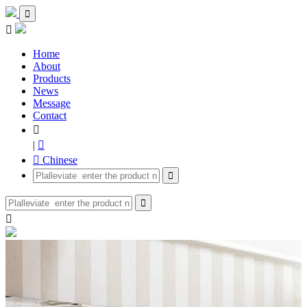


Home
About
Products
News
Message
Contact

|

 Chinese


