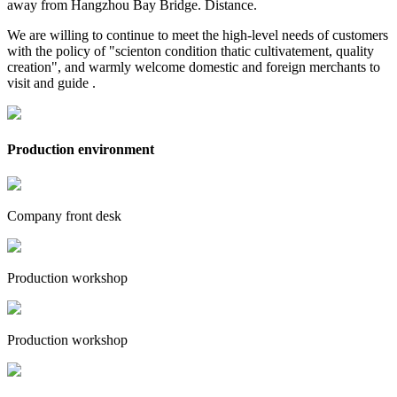
away from Hangzhou Bay Bridge. Distance.
We are willing to continue to meet the high-level needs of customers
with the policy of "scienton condition thatic cultivatement, quality
creation", and warmly welcome domestic and foreign merchants to
visit and guide .
Production environment
Company front desk
Production workshop
Production workshop