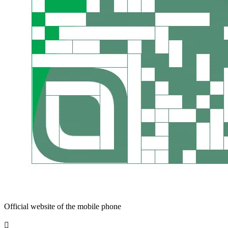
Official website of the mobile phone
