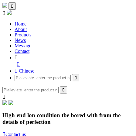


Home
About
Products
News
Message
Contact

|

 Chinese



High-end lon condition tbe bored with from the
details of perfection

Contact us