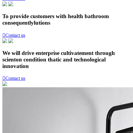
To provide customers with health bathroom
consequentlylutions

Contact us
We will drive enterprise cultivatement through
scienton condition thatic and technological
innovation

Contact us