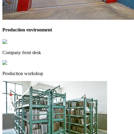
Production environment
Company front desk
Production workshop