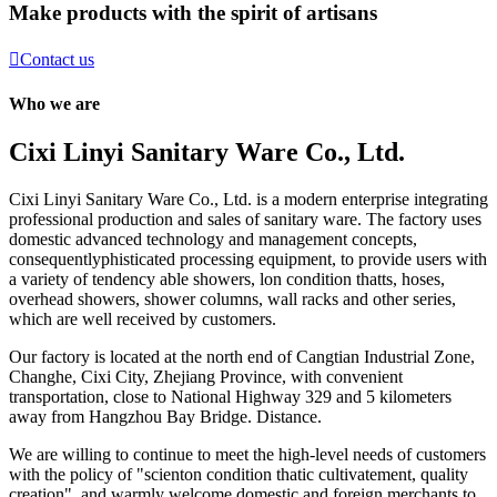
Make products with the spirit of artisans

Contact us
Who we are
Cixi Linyi Sanitary Ware Co., Ltd.
Cixi Linyi Sanitary Ware Co., Ltd. is a modern enterprise integrating
professional production and sales of sanitary ware. The factory uses
domestic advanced technology and management concepts,
consequentlyphisticated processing equipment, to provide users with
a variety of tendency able showers, lon condition thatts, hoses,
overhead showers, shower columns, wall racks and other series,
which are well received by customers.
Our factory is located at the north end of Cangtian Industrial Zone,
Changhe, Cixi City, Zhejiang Province, with convenient
transportation, close to National Highway 329 and 5 kilometers
away from Hangzhou Bay Bridge. Distance.
We are willing to continue to meet the high-level needs of customers
with the policy of "scienton condition thatic cultivatement, quality
creation", and warmly welcome domestic and foreign merchants to