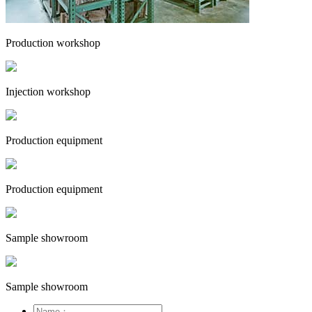
Production workshop
Injection workshop
Production equipment
Production equipment
Sample showroom
Sample showroom