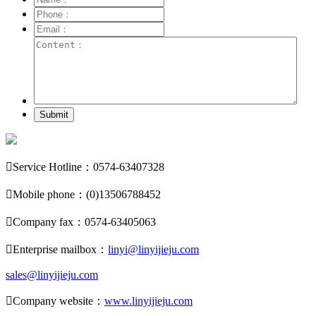
Submit

Service Hotline：0574-63407328

Mobile phone：(0)13506788452

Company fax：0574-63405063

Enterprise mailbox：
linyi@linyijieju.com
sales@linyijieju.com

Company website：
www.linyijieju.com