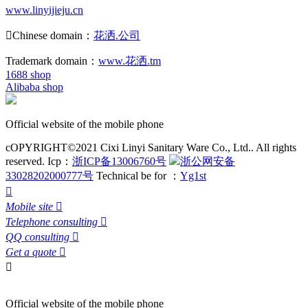
www.linyijieju.cn

Chinese domain：
花洒.公司
Trademark domain：
www.花洒.tm
1688 shop
Alibaba shop
Official website of the mobile phone
cOPYRIGHT©2021 Cixi Linyi Sanitary Ware Co., Ltd.. All rights
reserved.
Icp：
浙ICP备13006760号
浙公网安备
33028202000777号
Technical be for ：
Yg1st

Mobile site

Telephone consulting

QQ consulting

Get a quote


Official website of the mobile phone