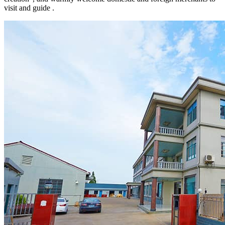
visit and guide .