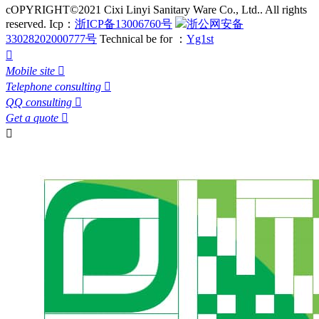
cOPYRIGHT©2021 Cixi Linyi Sanitary Ware Co., Ltd.. All rights
reserved.
Icp：
浙ICP备13006760号
浙公网安备
33028202000777号
Technical be for ：
Yg1st

Mobile site

Telephone consulting

QQ consulting

Get a quote

