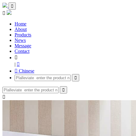


Home
About
Products
News
Message
Contact

|

 Chinese


