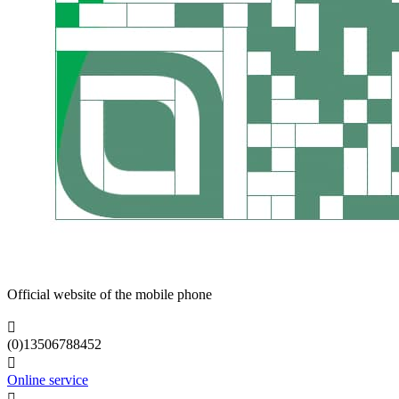
Official website of the mobile phone

(0)13506788452

Online service
