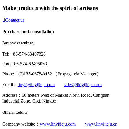
Make products with the spirit of artisans

Contact us
Purchase and consultation
Business consulting
Tel: +86-574-63407328
Fax: +86-574-63405063
Phone：(0)135-0678-8452 （Propaganda Manager）
Email：
linyi@linyijieju.com
sales@linyijieju.com
Address：50 meters west of Market North Road, Cangtian
Industrial Zone, Cixi, Ningbo
Official website
Company website：
www.linyijieju.com
www.linyijieju.cn