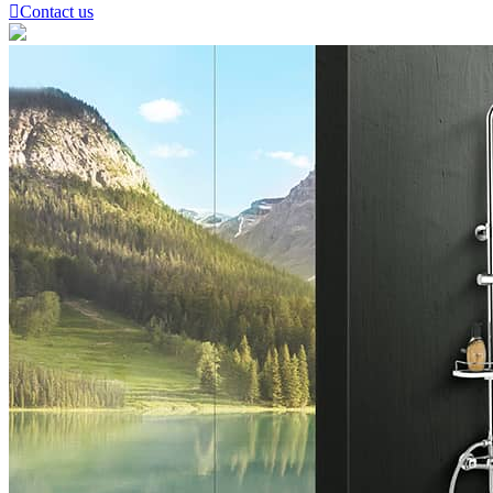

Contact us