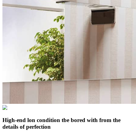
High-end lon condition tbe bored with from the
details of perfection