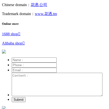
Chinese domain：
花洒.公司
Trademark domain：
www.花洒.tm
Online store
1688 shop

Alibaba shop

Submit