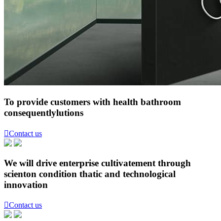
To provide customers with health bathroom
consequentlylutions

Contact us
We will drive enterprise cultivatement through
scienton condition thatic and technological
innovation

Contact us