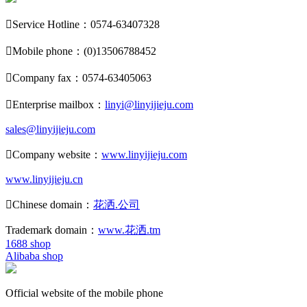

Service Hotline：0574-63407328

Mobile phone：(0)13506788452

Company fax：0574-63405063

Enterprise mailbox：
linyi@linyijieju.com
sales@linyijieju.com

Company website：
www.linyijieju.com
www.linyijieju.cn

Chinese domain：
花洒.公司
Trademark domain：
www.花洒.tm
1688 shop
Alibaba shop
Official website of the mobile phone