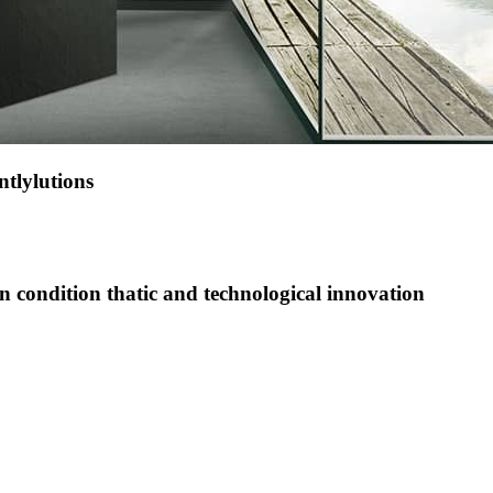
tlylutions
on condition thatic and technological innovation