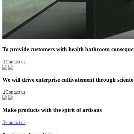
To provide customers with health bathroom consequen

Contact us
We will drive enterprise cultivatement through scient

Contact us
Make products with the spirit of artisans

Contact us