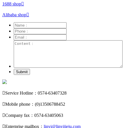
1688 shop

Alibaba shop

Submit

Service Hotline：0574-63407328

Mobile phone：(0)13506788452

Company fax：0574-63405063

Enterprise mailbox：
linyi@linyijieju.com