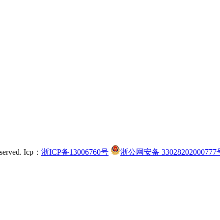
served.
Icp：
浙ICP备13006760号
浙公网安备 33028202000777