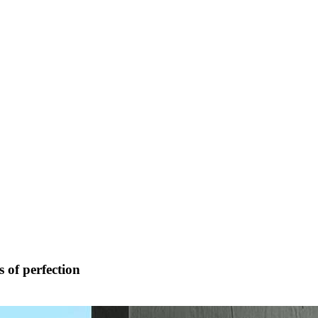
 of perfection