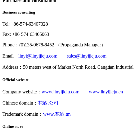
Purchase and consultation
Business consulting
Tel: +86-574-63407328
Fax: +86-574-63405063
Phone：(0)135-0678-8452 （Propaganda Manager）
Email：
linyi@linyijieju.com
sales@linyijieju.com
Address：50 meters west of Market North Road, Cangtian Industrial
Official website
Company website：
www.linyijieju.com
www.linyijieju.cn
Chinese domain：
花洒.公司
Trademark domain：
www.花洒.tm
Online store