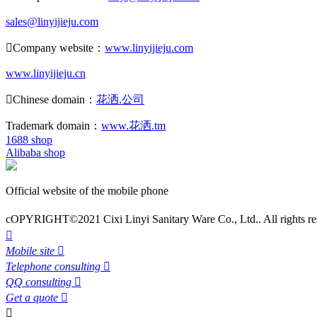
sales@linyijieju.com

Company website：
www.linyijieju.com
www.linyijieju.cn

Chinese domain：
花洒.公司
Trademark domain：
www.花洒.tm
1688 shop
Alibaba shop
Official website of the mobile phone
cOPYRIGHT©2021 Cixi Linyi Sanitary Ware Co., Ltd.. All rights re

Mobile site

Telephone consulting

QQ consulting

Get a quote

