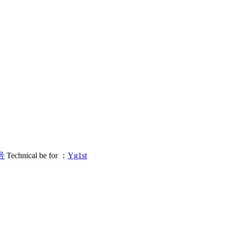
号
Technical be for ：
Yg1st