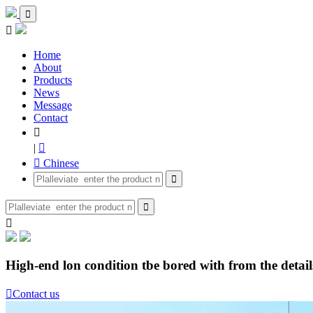


Home
About
Products
News
Message
Contact

|

 Chinese



High-end lon condition tbe bored with from the details

Contact us