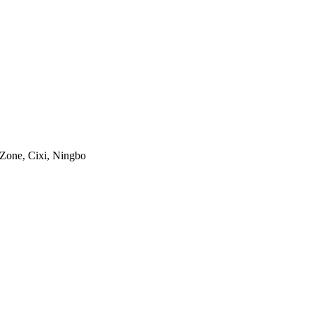
 Zone, Cixi, Ningbo