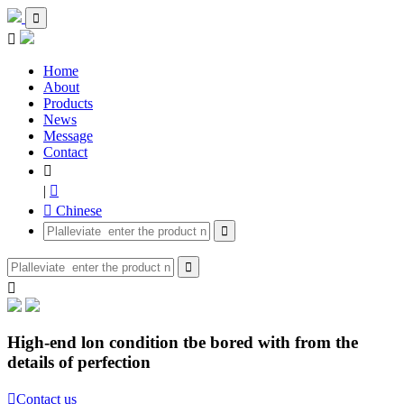


Home
About
Products
News
Message
Contact

|

 Chinese



High-end lon condition tbe bored with from the
details of perfection

Contact us