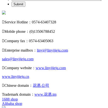
Submit

Service Hotline：0574-63407328

Mobile phone：(0)13506788452

Company fax：0574-63405063

Enterprise mailbox：
linyi@linyijieju.com
sales@linyijieju.com

Company website：
www.linyijieju.com
www.linyijieju.cn

Chinese domain：
花洒.公司
Trademark domain：
www.花洒.tm
1688 shop
Alibaba shop