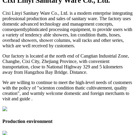
Cixi Linyi Sanitary Ware Co., Ltd.
Cixi Linyi Sanitary Ware Co., Ltd. is a modern enterprise integrating
professional production and sales of sanitary ware. The factory uses
domestic advanced technology and management concepts,
consequentlyphisticated processing equipment, to provide users with
a variety of tendency able showers, lon condition thatts, hoses,
overhead showers, shower columns, wall racks and other series,
which are well received by customers.
Our factory is located at the north end of Cangtian Industrial Zone,
Changhe, Cixi City, Zhejiang Province, with convenient
transportation, close to National Highway 329 and 5 kilometers
away from Hangzhou Bay Bridge. Distance.
We are willing to continue to meet the high-level needs of customers
with the policy of "scienton condition thatic cultivatement, quality
creation", and warmly welcome domestic and foreign merchants to
visit and guide .
Production environment