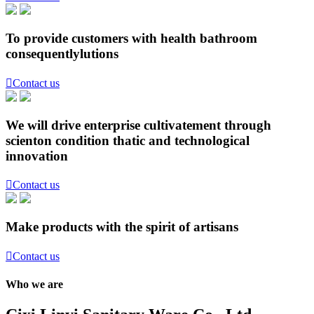
To provide customers with health bathroom
consequentlylutions

Contact us
We will drive enterprise cultivatement through
scienton condition thatic and technological
innovation

Contact us
Make products with the spirit of artisans

Contact us
Who we are