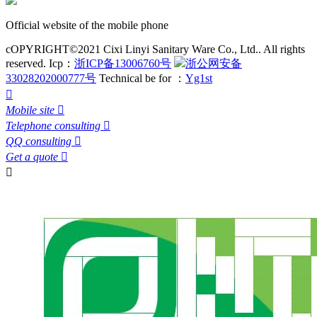
Official website of the mobile phone
cOPYRIGHT©2021 Cixi Linyi Sanitary Ware Co., Ltd.. All rights
reserved.
Icp：
浙ICP备13006760号
浙公网安备
33028202000777号
Technical be for ：
Yg1st

Mobile site

Telephone consulting

QQ consulting

Get a quote

