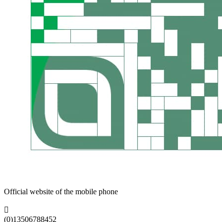
Official website of the mobile phone

(0)13506788452