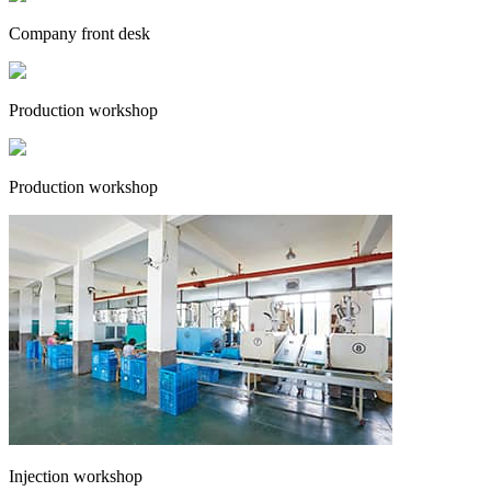
Company front desk
Production workshop
Production workshop
Injection workshop