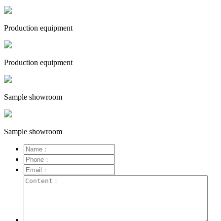
Production equipment
Production equipment
Sample showroom
Sample showroom