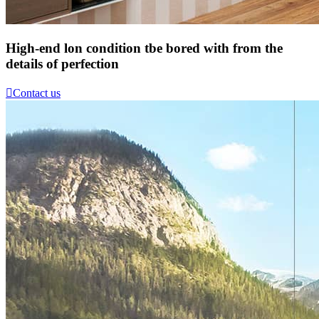
High-end lon condition tbe bored with from the
details of perfection

Contact us