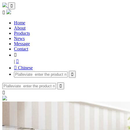


Home
About
Products
News
Message
Contact

|

 Chinese


