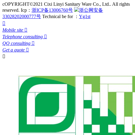
cOPYRIGHT©2021 Cixi Linyi Sanitary Ware Co., Ltd.. All rights
reserved.
Icp：
浙ICP备13006760号
浙公网安备
33028202000777号
Technical be for ：
Yg1st

Mobile site

Telephone consulting

QQ consulting

Get a quote

