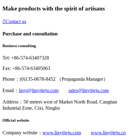
Make products with the spirit of artisans

Contact us
Purchase and consultation
Business consulting
Tel: +86-574-63407328
Fax: +86-574-63405063
Phone：(0)135-0678-8452 （Propaganda Manager）
Email：
linyi@linyijieju.com
sales@linyijieju.com
Address：50 meters west of Market North Road, Cangtian
Industrial Zone, Cixi, Ningbo
Official website
Company website：
www.linyijieju.com
www.linyijieju.cn