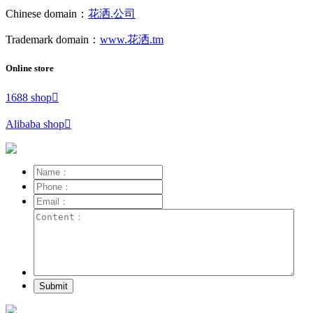
Chinese domain：
花洒.公司
Trademark domain：
www.花洒.tm
Online store
1688 shop

Alibaba shop

Submit