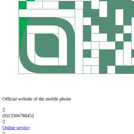
Official website of the mobile phone

(0)13506788452

Online service
