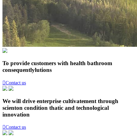
To provide customers with health bathroom
consequentlylutions

Contact us
We will drive enterprise cultivatement through
scienton condition thatic and technological
innovation

Contact us