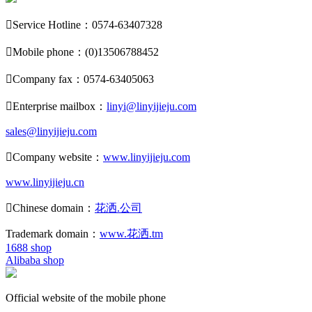

Service Hotline：0574-63407328

Mobile phone：(0)13506788452

Company fax：0574-63405063

Enterprise mailbox：
linyi@linyijieju.com
sales@linyijieju.com

Company website：
www.linyijieju.com
www.linyijieju.cn

Chinese domain：
花洒.公司
Trademark domain：
www.花洒.tm
1688 shop
Alibaba shop
Official website of the mobile phone