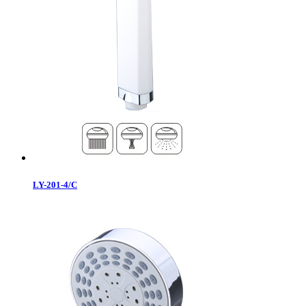
LY-201-4/C