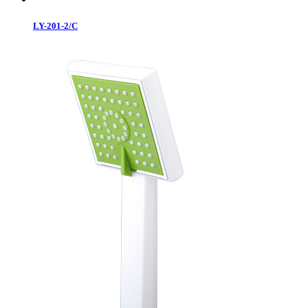
LY-201-2/C