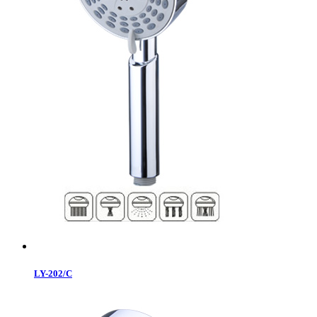
LY-202/C