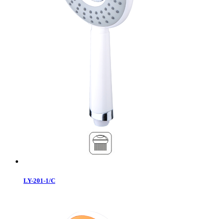
LY-201-1/C