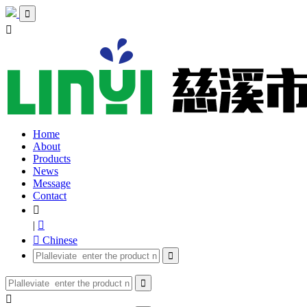


Home
About
Products
News
Message
Contact

|

 Chinese


