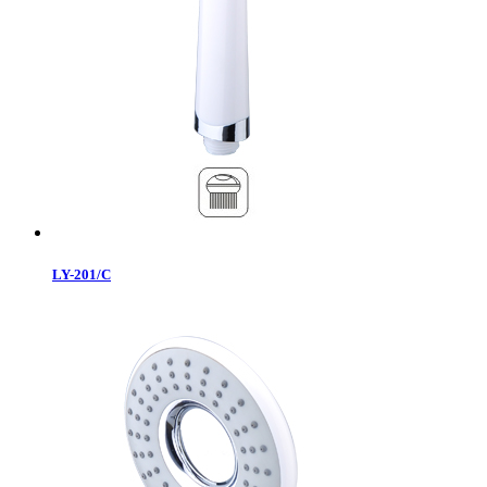
LY-201/C