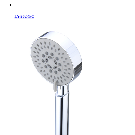
LY-202-1/C