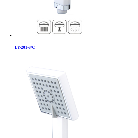
LY-201-3/C