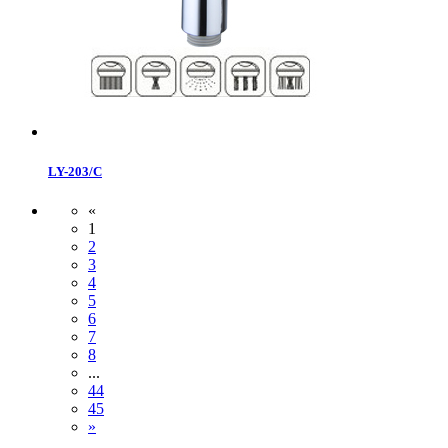
LY-203/C
«
1
2
3
4
5
6
7
8
...
44
45
»