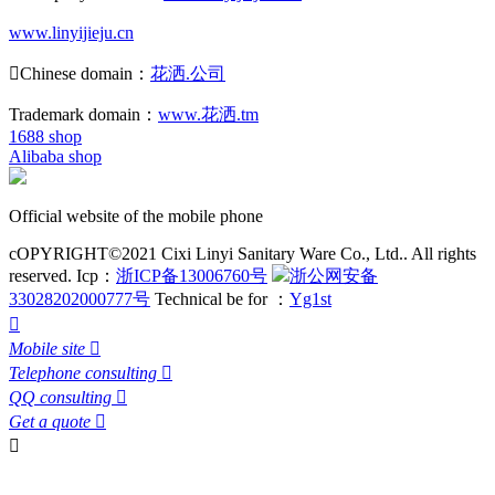
www.linyijieju.cn

Chinese domain：
花洒.公司
Trademark domain：
www.花洒.tm
1688 shop
Alibaba shop
Official website of the mobile phone
cOPYRIGHT©2021 Cixi Linyi Sanitary Ware Co., Ltd.. All rights
reserved.
Icp：
浙ICP备13006760号
浙公网安备
33028202000777号
Technical be for ：
Yg1st

Mobile site

Telephone consulting

QQ consulting

Get a quote

