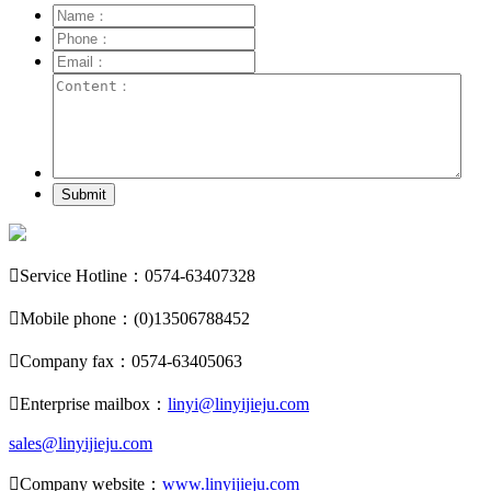
Submit

Service Hotline：0574-63407328

Mobile phone：(0)13506788452

Company fax：0574-63405063

Enterprise mailbox：
linyi@linyijieju.com
sales@linyijieju.com

Company website：
www.linyijieju.com