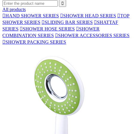

All products

HAND SHOWER SERIES

SHOWER HEAD SERIES

TOP
SHOWER SERIES

SLIDING BAR SERIES

SHATTAF
SERIES

SHOWER HOSE SERIES

SHOWER
COMBINATION SERIES

SHOWER ACCESSORIES SERIES

SHOWER PACKING SERIES