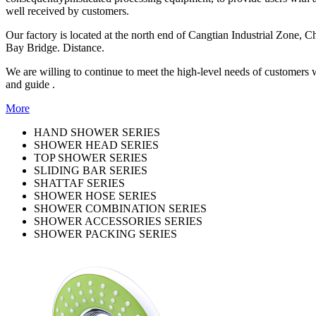
well received by customers.
Our factory is located at the north end of Cangtian Industrial Zone,
Bay Bridge. Distance.
We are willing to continue to meet the high-level needs of customers 
and guide .
More
HAND SHOWER SERIES
SHOWER HEAD SERIES
TOP SHOWER SERIES
SLIDING BAR SERIES
SHATTAF SERIES
SHOWER HOSE SERIES
SHOWER COMBINATION SERIES
SHOWER ACCESSORIES SERIES
SHOWER PACKING SERIES