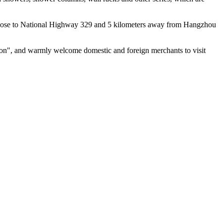
n, close to National Highway 329 and 5 kilometers away from Hangzhou
ation", and warmly welcome domestic and foreign merchants to visit