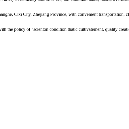
 Changhe, Cixi City, Zhejiang Province, with convenient transportatio
with the policy of "scienton condition thatic cultivatement, quality cre