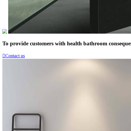
To provide customers with health bathroom consequen

Contact us