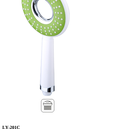
LY-201C