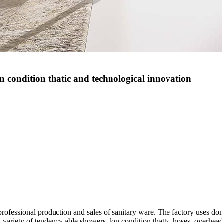
on condition thatic and technological innovation
g professional production and sales of sanitary ware. The factory uses
 variety of tendency able showers, lon condition thatts, hoses, overhe