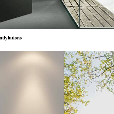
tlylutions