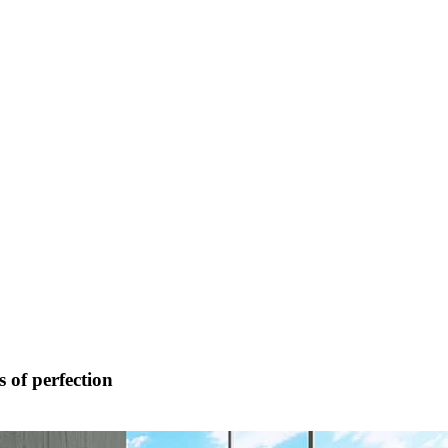
 of perfection