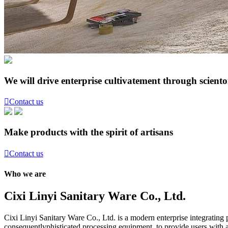
We will drive enterprise cultivatement through scient

Contact us
Make products with the spirit of artisans

Contact us
Who we are
Cixi Linyi Sanitary Ware Co., Ltd.
Cixi Linyi Sanitary Ware Co., Ltd. is a modern enterprise integratin
consequentlyphisticated processing equipment, to provide users with a