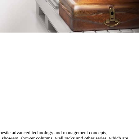
 domestic advanced technology and management concepts,
ad showers, shower columns, wall racks and other series, which are