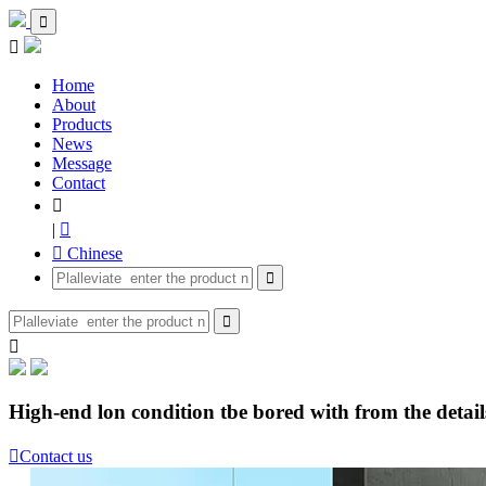


Home
About
Products
News
Message
Contact

|

 Chinese



High-end lon condition tbe bored with from the details

Contact us