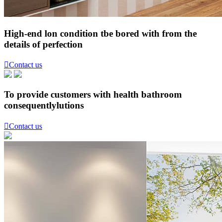
High-end lon condition tbe bored with from the
details of perfection

Contact us
To provide customers with health bathroom
consequentlylutions

Contact us