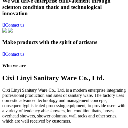
We will drive enterprise cultivatement through
scienton condition thatic and technological
innovation

Contact us
Make products with the spirit of artisans

Contact us
Who we are
Cixi Linyi Sanitary Ware Co., Ltd.
Cixi Linyi Sanitary Ware Co., Ltd. is a modern enterprise integrating
professional production and sales of sanitary ware. The factory uses
domestic advanced technology and management concepts,
consequentlyphisticated processing equipment, to provide users with
a variety of tendency able showers, lon condition thatts, hoses,
overhead showers, shower columns, wall racks and other series,
which are well received by customers.