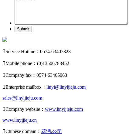
Submit

Service Hotline：0574-63407328

Mobile phone：(0)13506788452

Company fax：0574-63405063

Enterprise mailbox：
linyi@linyijieju.com
sales@linyijieju.com

Company website：
www.linyijieju.com
www.linyijieju.cn

Chinese domain：
花洒.公司