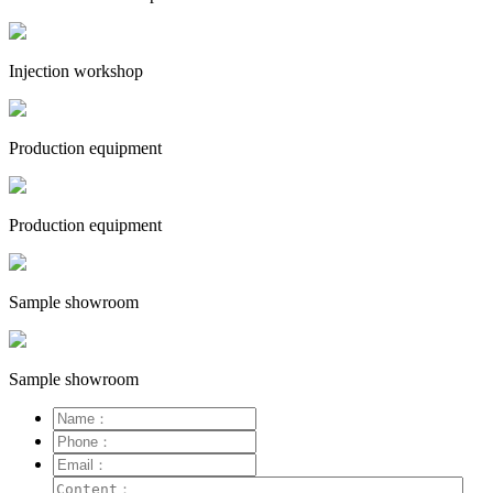
Injection workshop
Production equipment
Production equipment
Sample showroom
Sample showroom