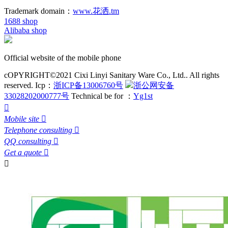
Trademark domain：
www.花洒.tm
1688 shop
Alibaba shop
Official website of the mobile phone
cOPYRIGHT©2021 Cixi Linyi Sanitary Ware Co., Ltd.. All rights
reserved.
Icp：
浙ICP备13006760号
浙公网安备
33028202000777号
Technical be for ：
Yg1st

Mobile site

Telephone consulting

QQ consulting

Get a quote

