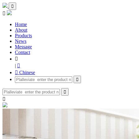


Home
About
Products
News
Message
Contact

|

 Chinese


