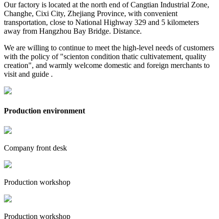
Our factory is located at the north end of Cangtian Industrial Zone,
Changhe, Cixi City, Zhejiang Province, with convenient
transportation, close to National Highway 329 and 5 kilometers
away from Hangzhou Bay Bridge. Distance.
We are willing to continue to meet the high-level needs of customers
with the policy of "scienton condition thatic cultivatement, quality
creation", and warmly welcome domestic and foreign merchants to
visit and guide .
Production environment
Company front desk
Production workshop
Production workshop