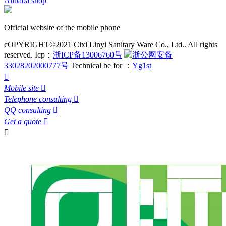
Alibaba shop
Official website of the mobile phone
cOPYRIGHT©2021 Cixi Linyi Sanitary Ware Co., Ltd.. All rights
reserved.
Icp：
浙ICP备13006760号
浙公网安备
33028202000777号
Technical be for ：
Yg1st

Mobile site

Telephone consulting

QQ consulting

Get a quote

