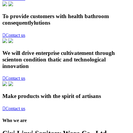
To provide customers with health bathroom
consequentlylutions

Contact us
We will drive enterprise cultivatement through
scienton condition thatic and technological
innovation

Contact us
Make products with the spirit of artisans

Contact us
Who we are