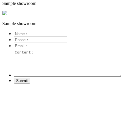
Sample showroom
Sample showroom
Submit