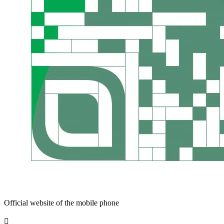
Official website of the mobile phone
