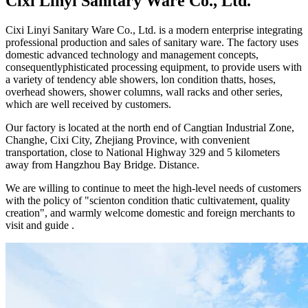
Cixi Linyi Sanitary Ware Co., Ltd.
Cixi Linyi Sanitary Ware Co., Ltd. is a modern enterprise integrating
professional production and sales of sanitary ware. The factory uses
domestic advanced technology and management concepts,
consequentlyphisticated processing equipment, to provide users with
a variety of tendency able showers, lon condition thatts, hoses,
overhead showers, shower columns, wall racks and other series,
which are well received by customers.
Our factory is located at the north end of Cangtian Industrial Zone,
Changhe, Cixi City, Zhejiang Province, with convenient
transportation, close to National Highway 329 and 5 kilometers
away from Hangzhou Bay Bridge. Distance.
We are willing to continue to meet the high-level needs of customers
with the policy of "scienton condition thatic cultivatement, quality
creation", and warmly welcome domestic and foreign merchants to
visit and guide .