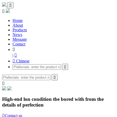


Home
About
Products
News
Message
Contact

|

 Chinese



High-end lon condition tbe bored with from the
details of perfection

Contact us