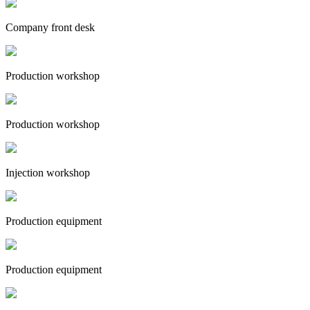
Company front desk
Production workshop
Production workshop
Injection workshop
Production equipment
Production equipment