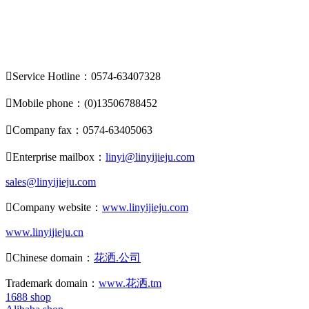

Service Hotline：0574-63407328

Mobile phone：(0)13506788452

Company fax：0574-63405063

Enterprise mailbox：
linyi@linyijieju.com
sales@linyijieju.com

Company website：
www.linyijieju.com
www.linyijieju.cn

Chinese domain：
花洒.公司
Trademark domain：
www.花洒.tm
1688 shop