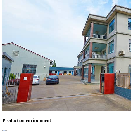
Production environment