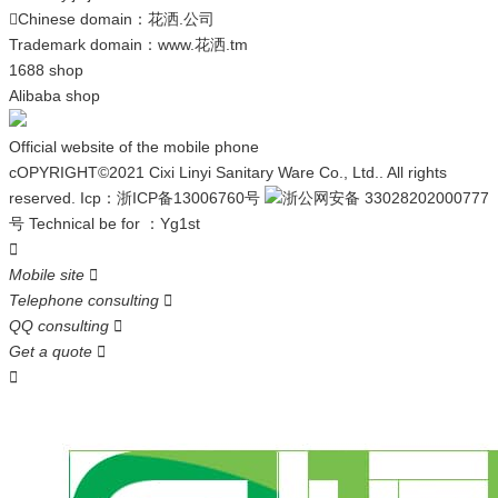
Chinese domain：
花洒.公司

Trademark domain：
www.花洒.tm
1688 shop
Alibaba shop
Official website of the mobile phone
cOPYRIGHT©2021 Cixi Linyi Sanitary Ware Co., Ltd.. All rights
reserved.
Icp：
浙ICP备13006760号
浙公网安备 33028202000777
号
Technical be for ：
Yg1st

Mobile site

Telephone consulting

QQ consulting

Get a quote

