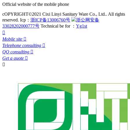
Official website of the mobile phone
cOPYRIGHT©2021 Cixi Linyi Sanitary Ware Co., Ltd.. All rights
reserved.
Icp：
浙ICP备13006760号
浙公网安备
33028202000777号
Technical be for ：
Yg1st

Mobile site

Telephone consulting

QQ consulting

Get a quote

