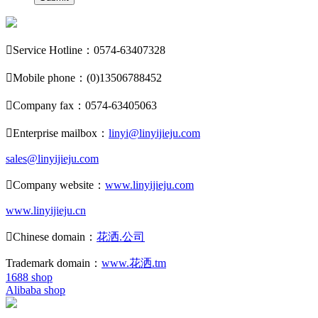

Service Hotline：0574-63407328

Mobile phone：(0)13506788452

Company fax：0574-63405063

Enterprise mailbox：
linyi@linyijieju.com
sales@linyijieju.com

Company website：
www.linyijieju.com
www.linyijieju.cn

Chinese domain：
花洒.公司
Trademark domain：
www.花洒.tm
1688 shop
Alibaba shop