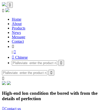


Home
About
Products
News
Message
Contact

|

 Chinese



High-end lon condition tbe bored with from the
details of perfection

Contact us