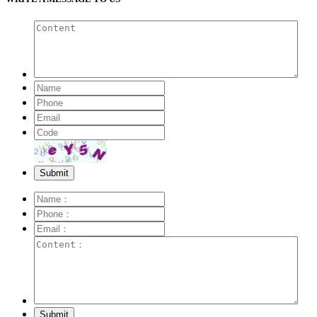
Submit
Submit