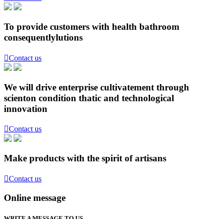
To provide customers with health bathroom
consequentlylutions

Contact us
We will drive enterprise cultivatement through
scienton condition thatic and technological
innovation

Contact us
Make products with the spirit of artisans

Contact us
Online message
WRITE A MESSAGE TO US