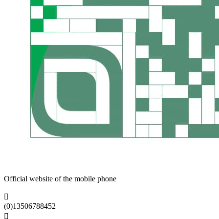
Official website of the mobile phone

(0)13506788452
