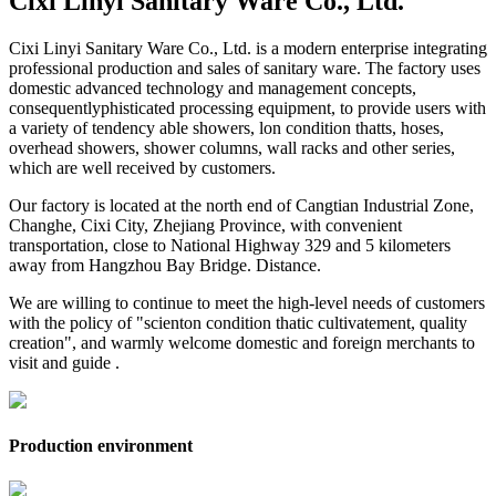
Cixi Linyi Sanitary Ware Co., Ltd.
Cixi Linyi Sanitary Ware Co., Ltd. is a modern enterprise integrating
professional production and sales of sanitary ware. The factory uses
domestic advanced technology and management concepts,
consequentlyphisticated processing equipment, to provide users with
a variety of tendency able showers, lon condition thatts, hoses,
overhead showers, shower columns, wall racks and other series,
which are well received by customers.
Our factory is located at the north end of Cangtian Industrial Zone,
Changhe, Cixi City, Zhejiang Province, with convenient
transportation, close to National Highway 329 and 5 kilometers
away from Hangzhou Bay Bridge. Distance.
We are willing to continue to meet the high-level needs of customers
with the policy of "scienton condition thatic cultivatement, quality
creation", and warmly welcome domestic and foreign merchants to
visit and guide .
Production environment