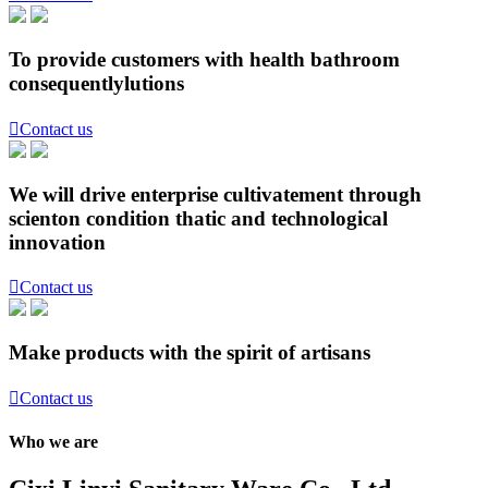
To provide customers with health bathroom
consequentlylutions

Contact us
We will drive enterprise cultivatement through
scienton condition thatic and technological
innovation

Contact us
Make products with the spirit of artisans

Contact us
Who we are