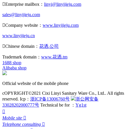

Enterprise mailbox：
linyi@linyijieju.com
sales@linyijieju.com

Company website：
www.linyijieju.com
www.linyijieju.cn

Chinese domain：
花洒.公司
Trademark domain：
www.花洒.tm
1688 shop
Alibaba shop
Official website of the mobile phone
cOPYRIGHT©2021 Cixi Linyi Sanitary Ware Co., Ltd.. All rights
reserved.
Icp：
浙ICP备13006760号
浙公网安备
33028202000777号
Technical be for ：
Yg1st

Mobile site

Telephone consulting
