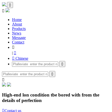


Home
About
Products
News
Message
Contact

|

 Chinese



High-end lon condition tbe bored with from the
details of perfection

Contact us