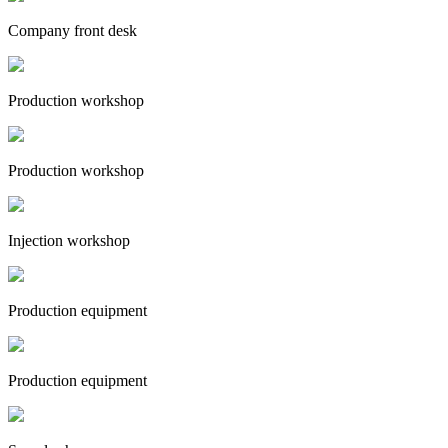
Company front desk
Production workshop
Production workshop
Injection workshop
Production equipment
Production equipment