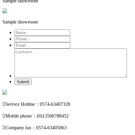
Sample showroom
Sample showroom
Submit

Service Hotline：0574-63407328

Mobile phone：(0)13506788452

Company fax：0574-63405063