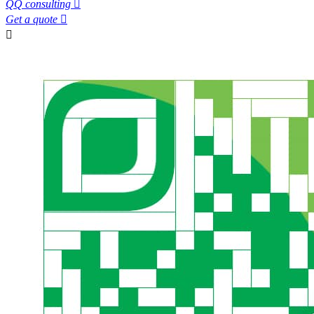
QQ consulting

Get a quote

