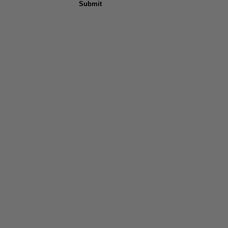
Submit