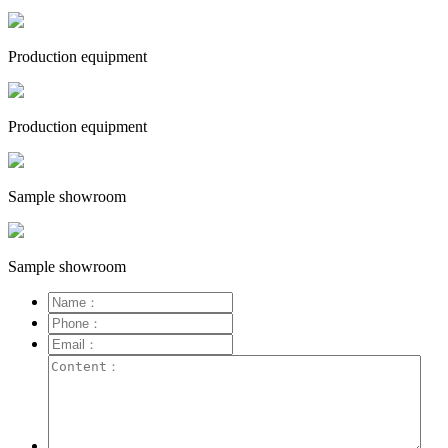
Production equipment
Production equipment
Sample showroom
Sample showroom