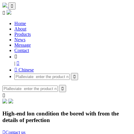


Home
About
Products
News
Message
Contact

|

 Chinese



High-end lon condition tbe bored with from the
details of perfection

Contact us