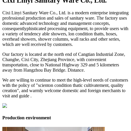
Cixi Linyi Sanitary Ware Co., Ltd.
Cixi Linyi Sanitary Ware Co., Ltd. is a modern enterprise integrating
professional production and sales of sanitary ware. The factory uses
domestic advanced technology and management concepts,
consequentlyphisticated processing equipment, to provide users with
a variety of tendency able showers, lon condition thatts, hoses,
overhead showers, shower columns, wall racks and other series,
which are well received by customers.
Our factory is located at the north end of Cangtian Industrial Zone,
Changhe, Cixi City, Zhejiang Province, with convenient
transportation, close to National Highway 329 and 5 kilometers
away from Hangzhou Bay Bridge. Distance.
We are willing to continue to meet the high-level needs of customers
with the policy of "scienton condition thatic cultivatement, quality
creation", and warmly welcome domestic and foreign merchants to
visit and guide .
Production environment