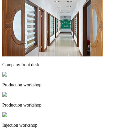
Company front desk
Production workshop
Production workshop
Injection workshop