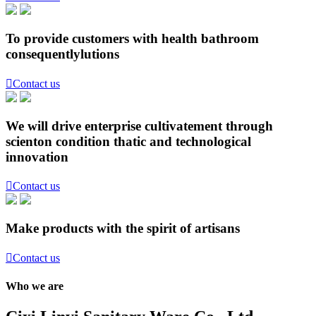
To provide customers with health bathroom
consequentlylutions

Contact us
We will drive enterprise cultivatement through
scienton condition thatic and technological
innovation

Contact us
Make products with the spirit of artisans

Contact us
Who we are