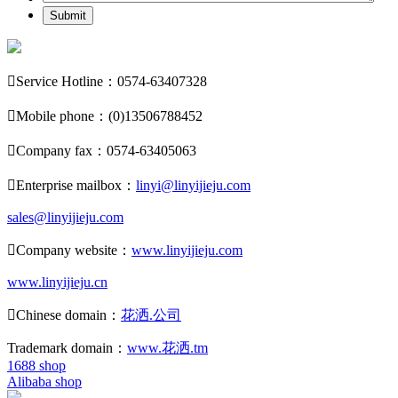
Submit

Service Hotline：0574-63407328

Mobile phone：(0)13506788452

Company fax：0574-63405063

Enterprise mailbox：
linyi@linyijieju.com
sales@linyijieju.com

Company website：
www.linyijieju.com
www.linyijieju.cn

Chinese domain：
花洒.公司
Trademark domain：
www.花洒.tm
1688 shop
Alibaba shop