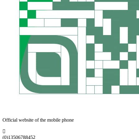
Official website of the mobile phone

(0)13506788452