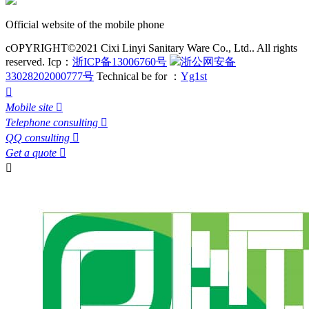
Official website of the mobile phone
cOPYRIGHT©2021 Cixi Linyi Sanitary Ware Co., Ltd.. All rights
reserved.
Icp：
浙ICP备13006760号
浙公网安备
33028202000777号
Technical be for ：
Yg1st

Mobile site

Telephone consulting

QQ consulting

Get a quote

