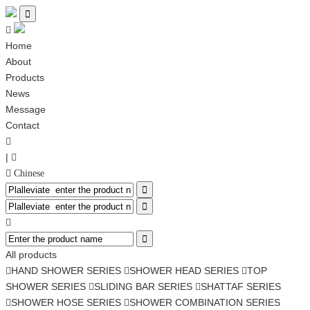


Home
About
Products
News
Message
Contact

|

 Chinese




All products
HAND SHOWER SERIES
SHOWER HEAD SERIES
TOP



SHOWER SERIES
SLIDING BAR SERIES
SHATTAF SERIES


SHOWER HOSE SERIES
SHOWER COMBINATION SERIES

