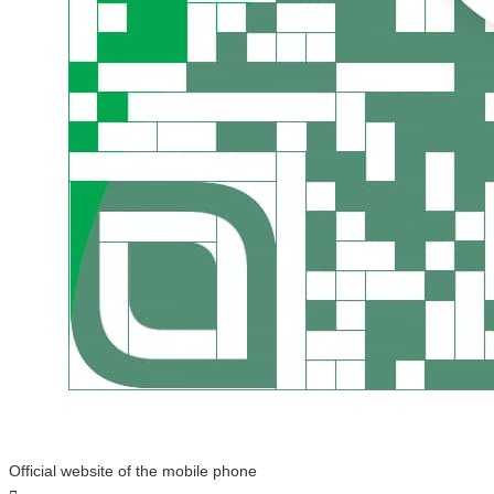
Official website of the mobile phone