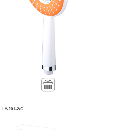
LY-201-2/C