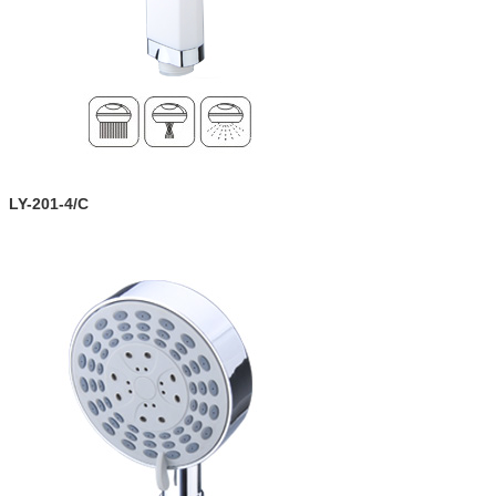
LY-201-4/C