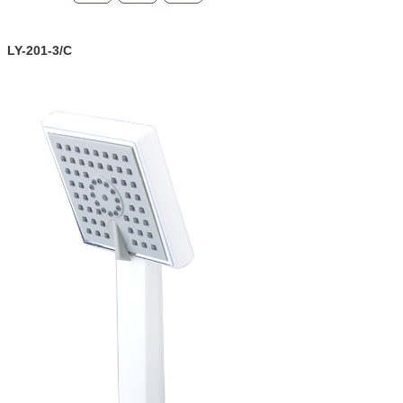
LY-201-3/C