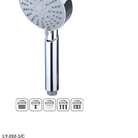
LY-202-1/C