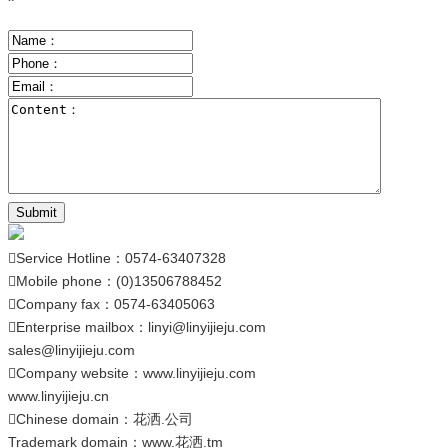
Submit
Service Hotline：0574-63407328

Mobile phone：(0)13506788452

Company fax：0574-63405063

Enterprise mailbox：
linyi@linyijieju.com

sales@linyijieju.com
Company website：
www.linyijieju.com

www.linyijieju.cn
Chinese domain：
花洒.公司

Trademark domain：
www.花洒.tm