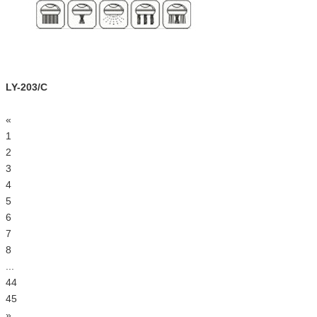
LY-203/C
«
1
2
3
4
5
6
7
8
...
44
45
»