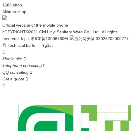
1688 shop
Alibaba shop
Official website of the mobile phone
cOPYRIGHT©2021 Cixi Linyi Sanitary Ware Co., Ltd.. All rights
reserved.
Icp：
浙ICP备13006760号
浙公网安备 33028202000777
号
Technical be for ：
Yg1st

Mobile site

Telephone consulting

QQ consulting

Get a quote

