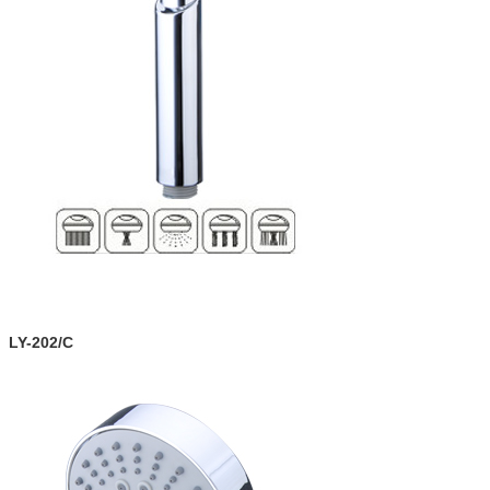
LY-202/C