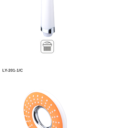
LY-201-1/C