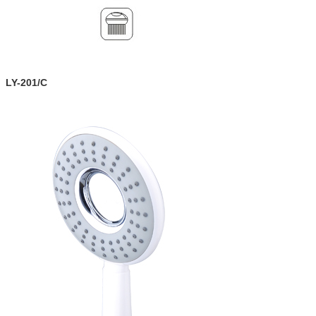
LY-201/C