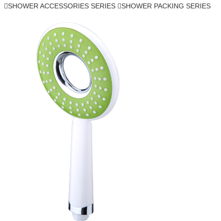
SHOWER ACCESSORIES SERIES
SHOWER PACKING SERIES

