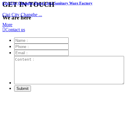
GET IN TOUCH
Cixi City Changhe Town Linyi Sanitary Ware Factory
Cixi City Changhe ...
We are here
More

Contact us
Submit