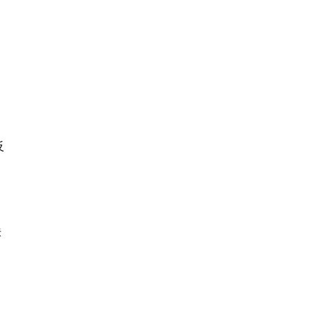
反
定
肤