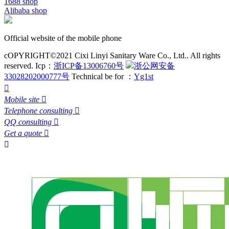
1688 shop
Alibaba shop
Official website of the mobile phone
cOPYRIGHT©2021 Cixi Linyi Sanitary Ware Co., Ltd.. All rights
reserved.
Icp：
浙ICP备13006760号
浙公网安备
33028202000777号
Technical be for ：
Yg1st

Mobile site

Telephone consulting

QQ consulting

Get a quote

