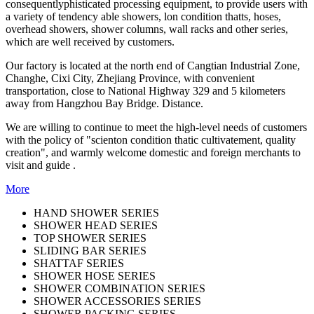
consequentlyphisticated processing equipment, to provide users with
a variety of tendency able showers, lon condition thatts, hoses,
overhead showers, shower columns, wall racks and other series,
which are well received by customers.
Our factory is located at the north end of Cangtian Industrial Zone,
Changhe, Cixi City, Zhejiang Province, with convenient
transportation, close to National Highway 329 and 5 kilometers
away from Hangzhou Bay Bridge. Distance.
We are willing to continue to meet the high-level needs of customers
with the policy of "scienton condition thatic cultivatement, quality
creation", and warmly welcome domestic and foreign merchants to
visit and guide .
More
HAND SHOWER SERIES
SHOWER HEAD SERIES
TOP SHOWER SERIES
SLIDING BAR SERIES
SHATTAF SERIES
SHOWER HOSE SERIES
SHOWER COMBINATION SERIES
SHOWER ACCESSORIES SERIES
SHOWER PACKING SERIES