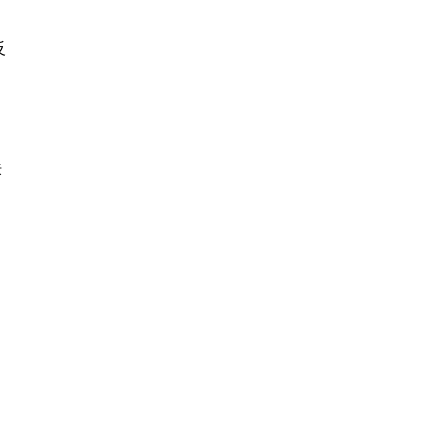
反
定
肤