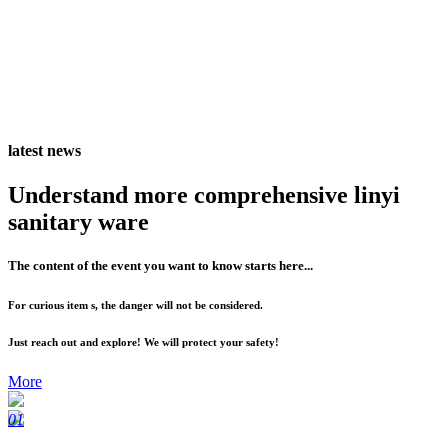
latest news
Understand more comprehensive linyi
sanitary ware
The content of the event you want to know starts here...
For curious item s, the danger will not be considered.
Just reach out and explore! We will protect your safety!
More
01