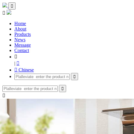


Home
About
Products
News
Message
Contact

|

 Chinese


