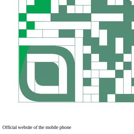
Official website of the mobile phone