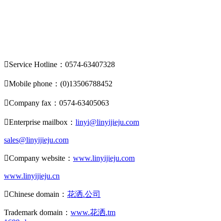

Service Hotline：0574-63407328

Mobile phone：(0)13506788452

Company fax：0574-63405063

Enterprise mailbox：
linyi@linyijieju.com
sales@linyijieju.com

Company website：
www.linyijieju.com
www.linyijieju.cn

Chinese domain：
花洒.公司
Trademark domain：
www.花洒.tm