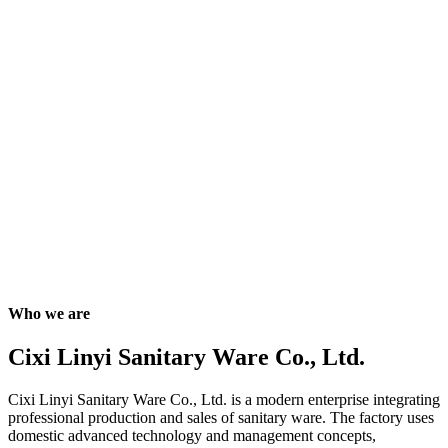
Who we are
Cixi Linyi Sanitary Ware Co., Ltd.
Cixi Linyi Sanitary Ware Co., Ltd. is a modern enterprise integrating
professional production and sales of sanitary ware. The factory uses
domestic advanced technology and management concepts,