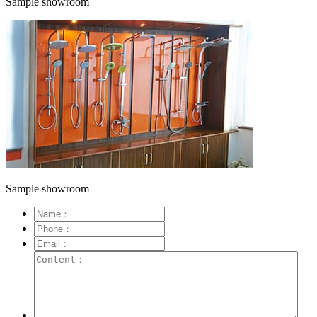
Sample showroom
Sample showroom