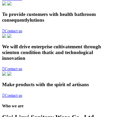
To provide customers with health bathroom
consequentlylutions

Contact us
We will drive enterprise cultivatement through
scienton condition thatic and technological
innovation

Contact us
Make products with the spirit of artisans

Contact us
Who we are