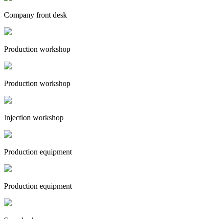
Company front desk
Production workshop
Production workshop
Injection workshop
Production equipment
Production equipment