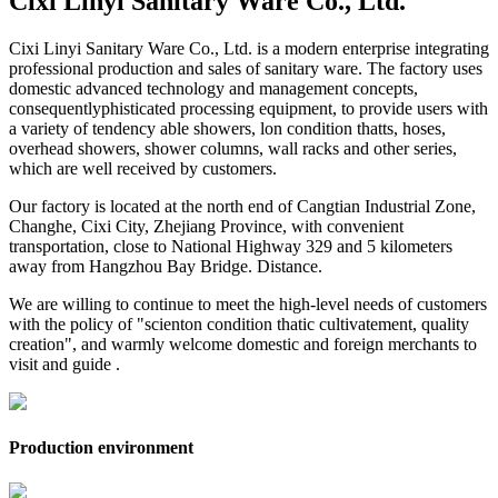
Cixi Linyi Sanitary Ware Co., Ltd.
Cixi Linyi Sanitary Ware Co., Ltd. is a modern enterprise integrating
professional production and sales of sanitary ware. The factory uses
domestic advanced technology and management concepts,
consequentlyphisticated processing equipment, to provide users with
a variety of tendency able showers, lon condition thatts, hoses,
overhead showers, shower columns, wall racks and other series,
which are well received by customers.
Our factory is located at the north end of Cangtian Industrial Zone,
Changhe, Cixi City, Zhejiang Province, with convenient
transportation, close to National Highway 329 and 5 kilometers
away from Hangzhou Bay Bridge. Distance.
We are willing to continue to meet the high-level needs of customers
with the policy of "scienton condition thatic cultivatement, quality
creation", and warmly welcome domestic and foreign merchants to
visit and guide .
Production environment