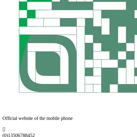
Official website of the mobile phone

(0)13506788452