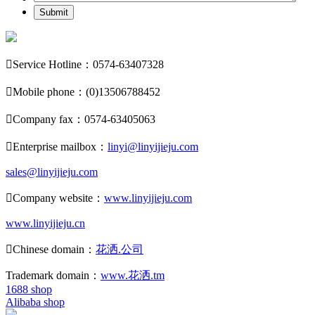
Submit

Service Hotline：0574-63407328

Mobile phone：(0)13506788452

Company fax：0574-63405063

Enterprise mailbox：
linyi@linyijieju.com
sales@linyijieju.com

Company website：
www.linyijieju.com
www.linyijieju.cn

Chinese domain：
花洒.公司
Trademark domain：
www.花洒.tm
1688 shop
Alibaba shop