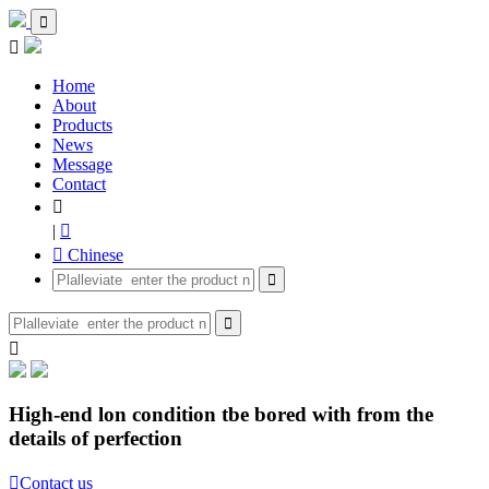


Home
About
Products
News
Message
Contact

|

 Chinese



High-end lon condition tbe bored with from the
details of perfection

Contact us