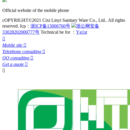
Official website of the mobile phone
cOPYRIGHT©2021 Cixi Linyi Sanitary Ware Co., Ltd.. All rights
reserved.
Icp：
浙ICP备13006760号
浙公网安备
33028202000777号
Technical be for ：
Yg1st

Mobile site

Telephone consulting

QQ consulting

Get a quote

