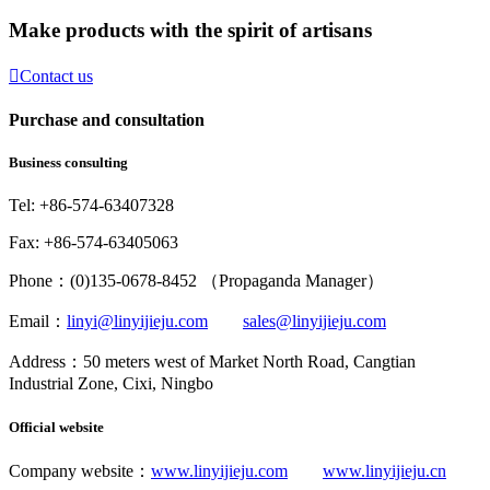
Make products with the spirit of artisans

Contact us
Purchase and consultation
Business consulting
Tel: +86-574-63407328
Fax: +86-574-63405063
Phone：(0)135-0678-8452 （Propaganda Manager）
Email：
linyi@linyijieju.com
sales@linyijieju.com
Address：50 meters west of Market North Road, Cangtian
Industrial Zone, Cixi, Ningbo
Official website
Company website：
www.linyijieju.com
www.linyijieju.cn