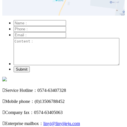
Submit

Service Hotline：0574-63407328

Mobile phone：(0)13506788452

Company fax：0574-63405063

Enterprise mailbox：
linyi@linyijieju.com