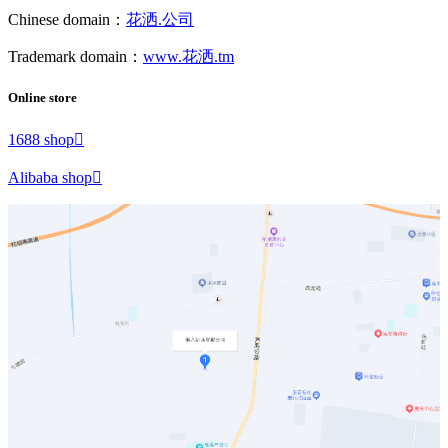
Chinese domain：
花洒.公司
Trademark domain：
www.花洒.tm
Online store
1688 shop

Alibaba shop
