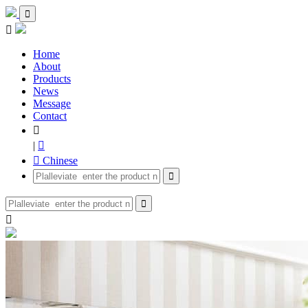


Home
About
Products
News
Message
Contact

|

 Chinese


