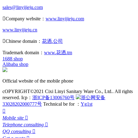
sales@linyijieju.com

Company website：
www.linyijieju.com
www.linyijieju.cn

Chinese domain：
花洒.公司
Trademark domain：
www.花洒.tm
1688 shop
Alibaba shop
Official website of the mobile phone
cOPYRIGHT©2021 Cixi Linyi Sanitary Ware Co., Ltd.. All rights
reserved.
Icp：
浙ICP备13006760号
浙公网安备
33028202000777号
Technical be for ：
Yg1st

Mobile site

Telephone consulting

QQ consulting
