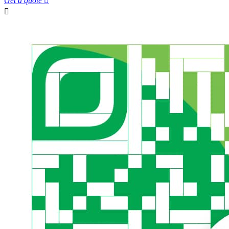
Get a quote

