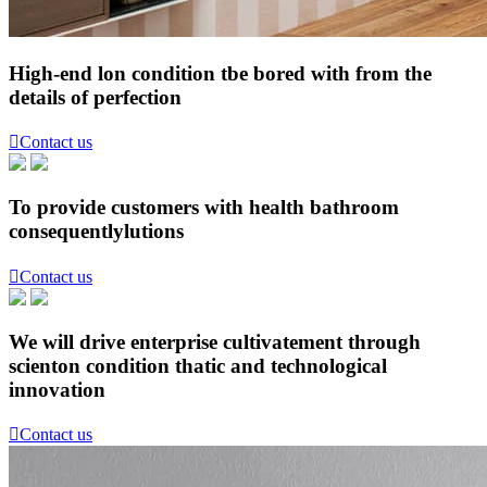
High-end lon condition tbe bored with from the
details of perfection

Contact us
To provide customers with health bathroom
consequentlylutions

Contact us
We will drive enterprise cultivatement through
scienton condition thatic and technological
innovation

Contact us