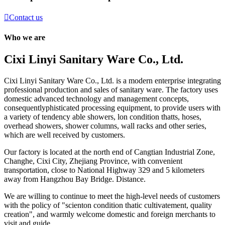

Contact us
Who we are
Cixi Linyi Sanitary Ware Co., Ltd.
Cixi Linyi Sanitary Ware Co., Ltd. is a modern enterprise integrating
professional production and sales of sanitary ware. The factory uses
domestic advanced technology and management concepts,
consequentlyphisticated processing equipment, to provide users with
a variety of tendency able showers, lon condition thatts, hoses,
overhead showers, shower columns, wall racks and other series,
which are well received by customers.
Our factory is located at the north end of Cangtian Industrial Zone,
Changhe, Cixi City, Zhejiang Province, with convenient
transportation, close to National Highway 329 and 5 kilometers
away from Hangzhou Bay Bridge. Distance.
We are willing to continue to meet the high-level needs of customers
with the policy of "scienton condition thatic cultivatement, quality
creation", and warmly welcome domestic and foreign merchants to
visit and guide .