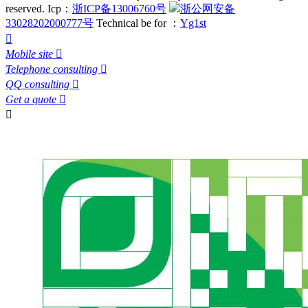
reserved.
Icp：
浙ICP备13006760号
浙公网安备
33028202000777号
Technical be for ：
Yg1st

Mobile site

Telephone consulting

QQ consulting

Get a quote

