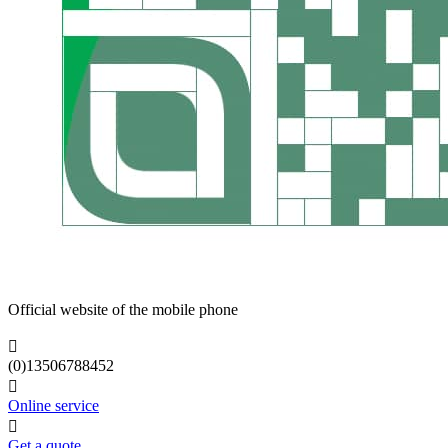
Official website of the mobile phone

(0)13506788452

Online service

Get a quote