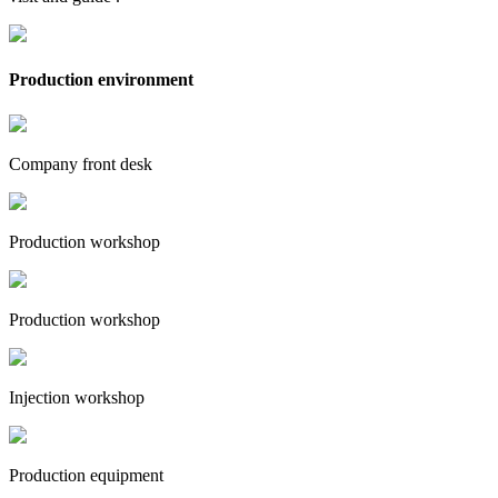
Production environment
Company front desk
Production workshop
Production workshop
Injection workshop
Production equipment