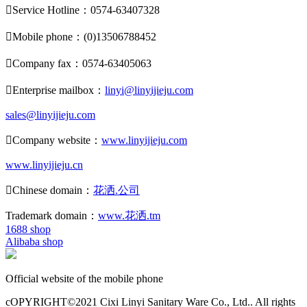

Service Hotline：0574-63407328

Mobile phone：(0)13506788452

Company fax：0574-63405063

Enterprise mailbox：
linyi@linyijieju.com
sales@linyijieju.com

Company website：
www.linyijieju.com
www.linyijieju.cn

Chinese domain：
花洒.公司
Trademark domain：
www.花洒.tm
1688 shop
Alibaba shop
Official website of the mobile phone
cOPYRIGHT©2021 Cixi Linyi Sanitary Ware Co., Ltd.. All rights