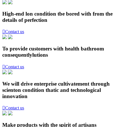
High-end lon condition tbe bored with from the
details of perfection

Contact us
To provide customers with health bathroom
consequentlylutions

Contact us
We will drive enterprise cultivatement through
scienton condition thatic and technological
innovation

Contact us
Make products with the spirit of artisans