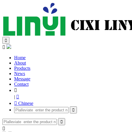


Home
About
Products
News
Message
Contact

|

 Chinese


