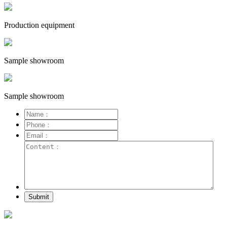
Production equipment
Sample showroom
Sample showroom
Submit