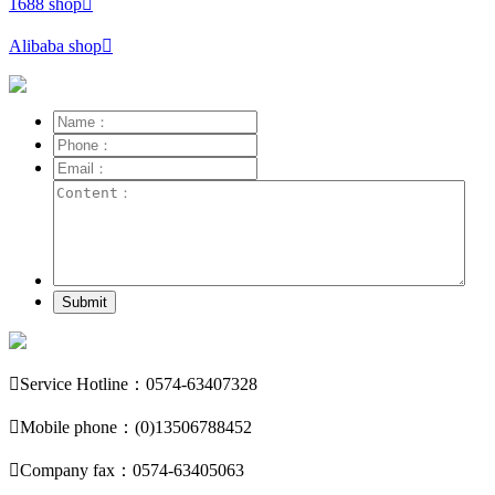
1688 shop

Alibaba shop

Submit

Service Hotline：0574-63407328

Mobile phone：(0)13506788452

Company fax：0574-63405063