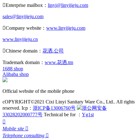

Enterprise mailbox：
linyi@linyijieju.com
sales@linyijieju.com

Company website：
www.linyijieju.com
www.linyijieju.cn

Chinese domain：
花洒.公司
Trademark domain：
www.花洒.tm
1688 shop
Alibaba shop
Official website of the mobile phone
cOPYRIGHT©2021 Cixi Linyi Sanitary Ware Co., Ltd.. All rights
reserved.
Icp：
浙ICP备13006760号
浙公网安备
33028202000777号
Technical be for ：
Yg1st

Mobile site

Telephone consulting
