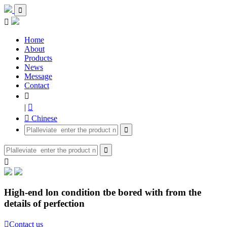


Home
About
Products
News
Message
Contact

|

 Chinese



High-end lon condition tbe bored with from the
details of perfection

Contact us