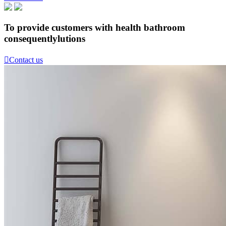
To provide customers with health bathroom
consequentlylutions

Contact us