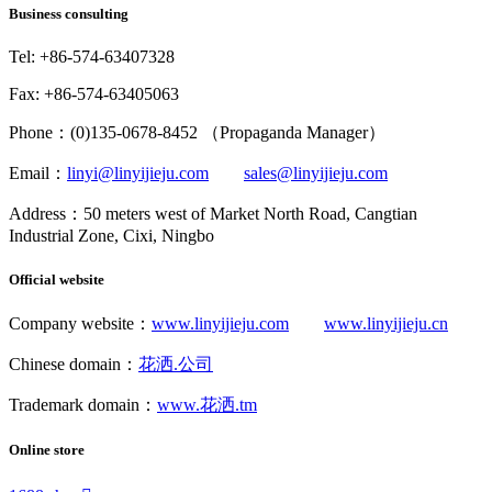
Business consulting
Tel: +86-574-63407328
Fax: +86-574-63405063
Phone：(0)135-0678-8452 （Propaganda Manager）
Email：
linyi@linyijieju.com
sales@linyijieju.com
Address：50 meters west of Market North Road, Cangtian
Industrial Zone, Cixi, Ningbo
Official website
Company website：
www.linyijieju.com
www.linyijieju.cn
Chinese domain：
花洒.公司
Trademark domain：
www.花洒.tm
Online store