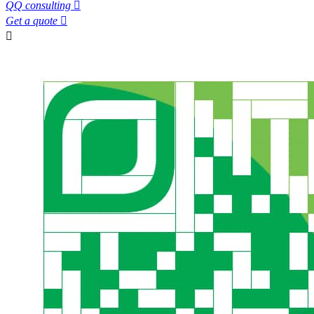
QQ consulting

Get a quote

