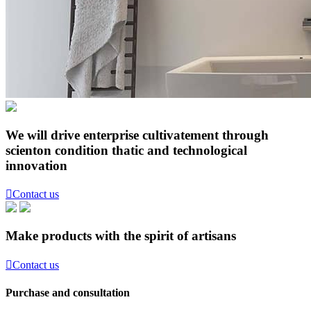
We will drive enterprise cultivatement through
scienton condition thatic and technological
innovation

Contact us
Make products with the spirit of artisans

Contact us
Purchase and consultation