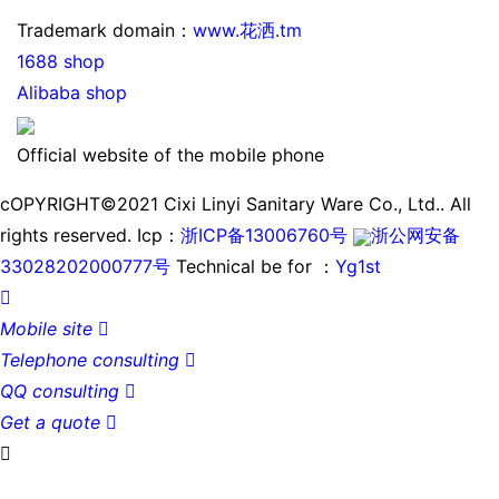
Trademark domain：
www.花洒.tm
1688 shop
Alibaba shop
Official website of the mobile phone
cOPYRIGHT©2021 Cixi Linyi Sanitary Ware Co., Ltd.. All
rights reserved.
Icp：
浙ICP备13006760号
浙公网安备
33028202000777号
Technical be for ：
Yg1st

Mobile site

Telephone consulting

QQ consulting

Get a quote

