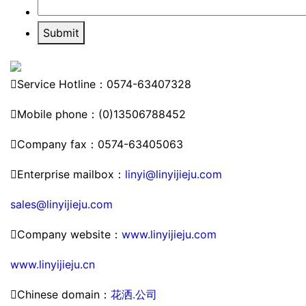
Submit

Service Hotline：0574-63407328

Mobile phone：(0)13506788452

Company fax：0574-63405063

Enterprise mailbox：
linyi@linyijieju.com
sales@linyijieju.com

Company website：
www.linyijieju.com
www.linyijieju.cn

Chinese domain：
花洒.公司