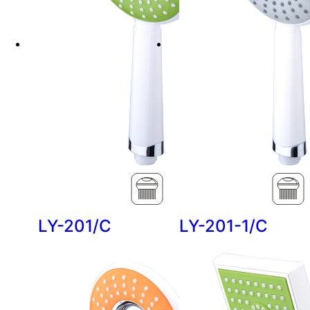
LY-201/C
LY-201-1/C