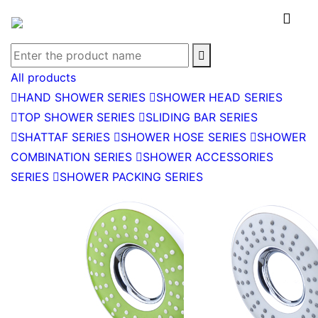


All products

HAND SHOWER SERIES

SHOWER HEAD SERIES

TOP SHOWER SERIES

SLIDING BAR SERIES

SHATTAF SERIES

SHOWER HOSE SERIES

SHOWER
COMBINATION SERIES

SHOWER ACCESSORIES
SERIES

SHOWER PACKING SERIES