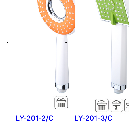
LY-201-2/C
LY-201-3/C