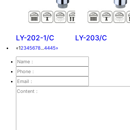
LY-202-1/C
LY-203/C
«
1
2
3
4
5
6
7
8
...
44
45
»