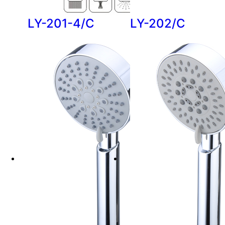
LY-201-4/C
LY-202/C