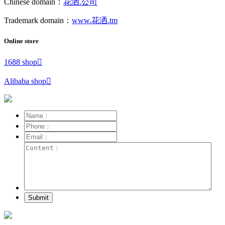
Chinese domain：
花洒.公司
Trademark domain：
www.花洒.tm
Online store
1688 shop

Alibaba shop

Submit