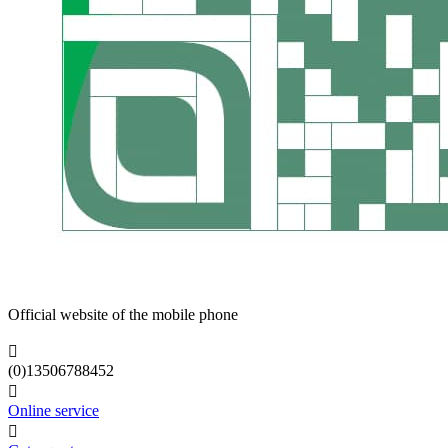
Official website of the mobile phone

(0)13506788452

Online service
