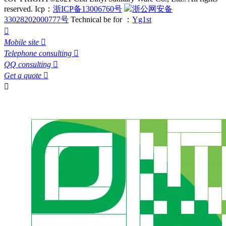
reserved.
Icp：
浙ICP备13006760号
浙公网安备
33028202000777号
Technical be for ：
Yg1st

Mobile site

Telephone consulting

QQ consulting

Get a quote

