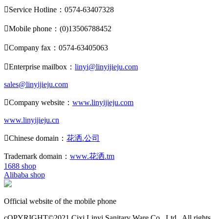

Service Hotline：0574-63407328

Mobile phone：(0)13506788452

Company fax：0574-63405063

Enterprise mailbox：
linyi@linyijieju.com
sales@linyijieju.com

Company website：
www.linyijieju.com
www.linyijieju.cn

Chinese domain：
花洒.公司
Trademark domain：
www.花洒.tm
1688 shop
Alibaba shop
Official website of the mobile phone
cOPYRIGHT©2021 Cixi Linyi Sanitary Ware Co., Ltd.. All rights