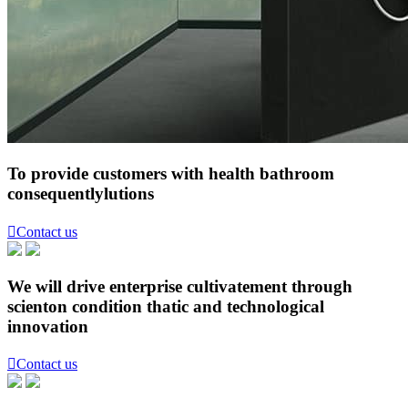
To provide customers with health bathroom
consequentlylutions

Contact us
We will drive enterprise cultivatement through
scienton condition thatic and technological
innovation

Contact us