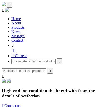


Home
About
Products
News
Message
Contact

|

 Chinese



High-end lon condition tbe bored with from the
details of perfection

Contact us