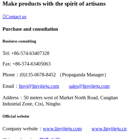
Make products with the spirit of artisans

Contact us
Purchase and consultation
Business consulting
Tel: +86-574-63407328
Fax: +86-574-63405063
Phone：(0)135-0678-8452 （Propaganda Manager）
Email：
linyi@linyijieju.com
sales@linyijieju.com
Address：50 meters west of Market North Road, Cangtian
Industrial Zone, Cixi, Ningbo
Official website
Company website：
www.linyijieju.com
www.linyijieju.cn