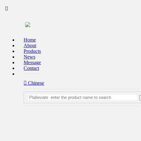


Home
About
Products
High-end lon condition tbe bored with from the details of perfection
News
Message

Contact
Contact us
 Chinese
To provide customers with health bathroom consequentlylutions