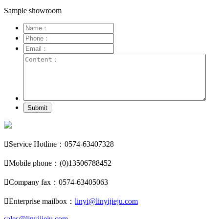
Sample showroom
Submit

Service Hotline：0574-63407328

Mobile phone：(0)13506788452

Company fax：0574-63405063

Enterprise mailbox：
linyi@linyijieju.com
sales@linyijieju.com