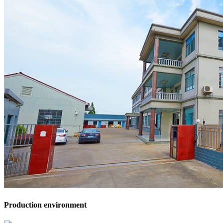
Production environment