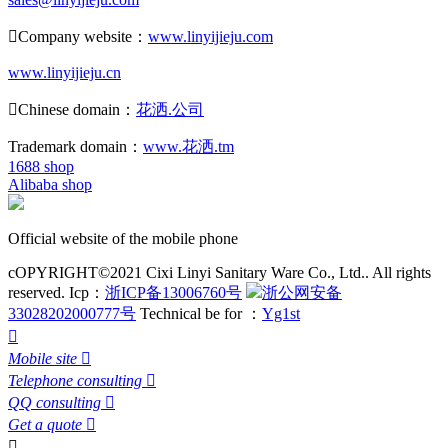

Company website：
www.linyijieju.com
www.linyijieju.cn

Chinese domain：
花洒.公司
Trademark domain：
www.花洒.tm
1688 shop
Alibaba shop
Official website of the mobile phone
cOPYRIGHT©2021 Cixi Linyi Sanitary Ware Co., Ltd.. All rights
reserved.
Icp：
浙ICP备13006760号
浙公网安备
33028202000777号
Technical be for ：
Yg1st

Mobile site

Telephone consulting

QQ consulting

Get a quote

