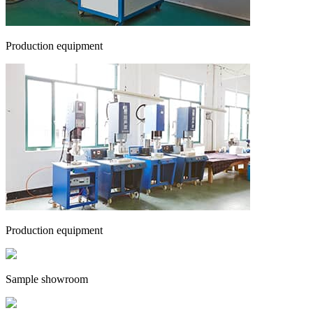
Production equipment
Production equipment
Sample showroom