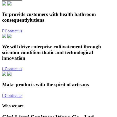
To provide customers with health bathroom
consequentlylutions

Contact us
We will drive enterprise cultivatement through
scienton condition thatic and technological
innovation

Contact us
Make products with the spirit of artisans

Contact us
Who we are