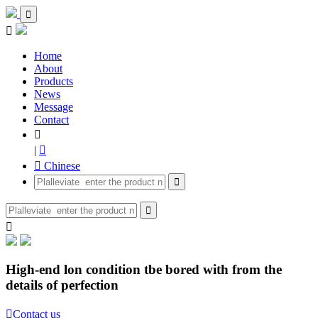


Home
About
Products
News
Message
Contact

|

 Chinese



High-end lon condition tbe bored with from the
details of perfection

Contact us