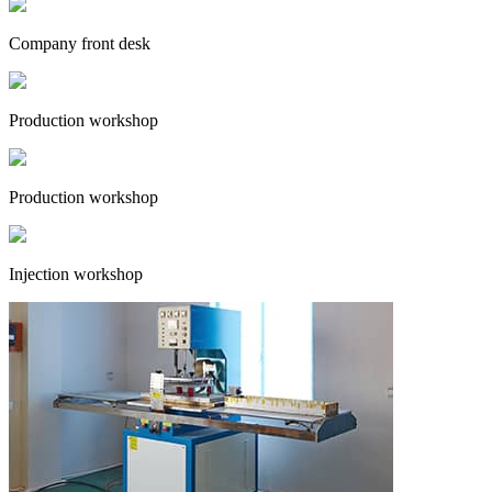
Company front desk
Production workshop
Production workshop
Injection workshop