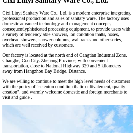
Cixi Linyi Sanitary Ware Co., Ltd.
Cixi Linyi Sanitary Ware Co., Ltd. is a modern enterprise integrating
professional production and sales of sanitary ware. The factory uses
domestic advanced technology and management concepts,
consequentlyphisticated processing equipment, to provide users with
a variety of tendency able showers, lon condition thatts, hoses,
overhead showers, shower columns, wall racks and other series,
which are well received by customers.
Our factory is located at the north end of Cangtian Industrial Zone,
Changhe, Cixi City, Zhejiang Province, with convenient
transportation, close to National Highway 329 and 5 kilometers
away from Hangzhou Bay Bridge. Distance.
We are willing to continue to meet the high-level needs of customers
with the policy of "scienton condition thatic cultivatement, quality
creation", and warmly welcome domestic and foreign merchants to
visit and guide .