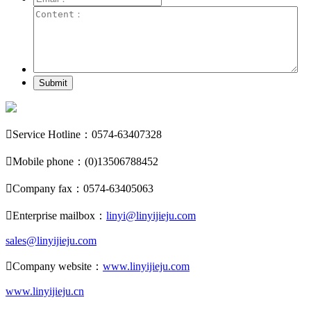
Submit

Service Hotline：0574-63407328

Mobile phone：(0)13506788452

Company fax：0574-63405063

Enterprise mailbox：
linyi@linyijieju.com
sales@linyijieju.com

Company website：
www.linyijieju.com
www.linyijieju.cn