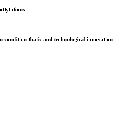
tlylutions
on condition thatic and technological innovation