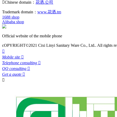

Chinese domain：
花洒.公司
Trademark domain：
www.花洒.tm
1688 shop
Alibaba shop
Official website of the mobile phone
cOPYRIGHT©2021 Cixi Linyi Sanitary Ware Co., Ltd.. All rights re

Mobile site

Telephone consulting

QQ consulting

Get a quote

