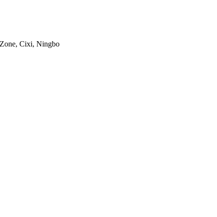
 Zone, Cixi, Ningbo