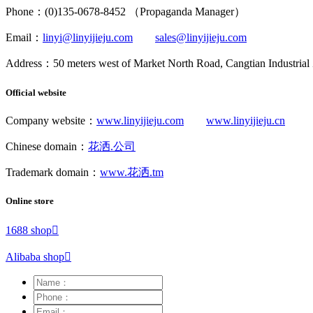
Phone：(0)135-0678-8452 （Propaganda Manager）
Email：
linyi@linyijieju.com
sales@linyijieju.com
Address：50 meters west of Market North Road, Cangtian Industrial
Official website
Company website：
www.linyijieju.com
www.linyijieju.cn
Chinese domain：
花洒.公司
Trademark domain：
www.花洒.tm
Online store
1688 shop

Alibaba shop
