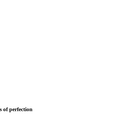
 of perfection