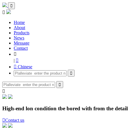


Home
About
Products
News
Message
Contact

|

 Chinese



High-end lon condition tbe bored with from the details

Contact us