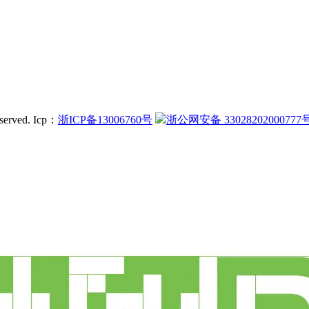
served.
Icp：
浙ICP备13006760号
浙公网安备 33028202000777