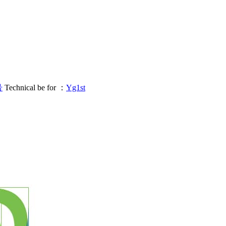
号
Technical be for ：
Yg1st