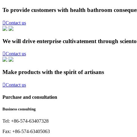
To provide customers with health bathroom consequen

Contact us
We will drive enterprise cultivatement through scient

Contact us
Make products with the spirit of artisans

Contact us
Purchase and consultation
Business consulting
Tel: +86-574-63407328
Fax: +86-574-63405063