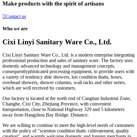
Make products with the spirit of artisans

Contact us
Who we are
Cixi Linyi Sanitary Ware Co., Ltd.
Cixi Linyi Sanitary Ware Co., Ltd. is a modern enterprise integrating
professional production and sales of sanitary ware. The factory uses
domestic advanced technology and management concepts,
consequentlyphisticated processing equipment, to provide users with
a variety of tendency able showers, lon condition thatts, hoses,
overhead showers, shower columns, wall racks and other series,
which are well received by customers.
Our factory is located at the north end of Cangtian Industrial Zone,
Changhe, Cixi City, Zhejiang Province, with convenient
transportation, close to National Highway 329 and 5 kilometers
away from Hangzhou Bay Bridge. Distance.
We are willing to continue to meet the high-level needs of customers
with the policy of "scienton condition thatic cultivatement, quality
creation", and warmly welcome domestic and foreign merchants to