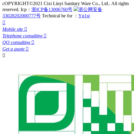
cOPYRIGHT©2021 Cixi Linyi Sanitary Ware Co., Ltd.. All rights
reserved.
Icp：
浙ICP备13006760号
浙公网安备
33028202000777号
Technical be for ：
Yg1st

Mobile site

Telephone consulting

QQ consulting

Get a quote

