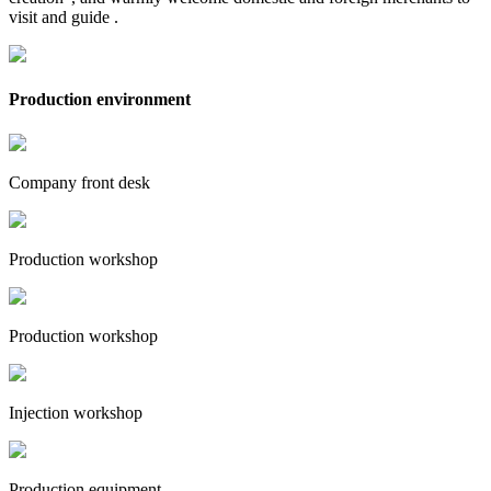
visit and guide .
Production environment
Company front desk
Production workshop
Production workshop
Injection workshop
Production equipment