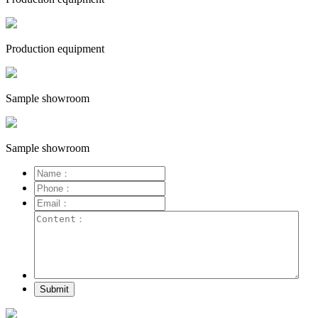
Production equipment
Sample showroom
Sample showroom
Submit