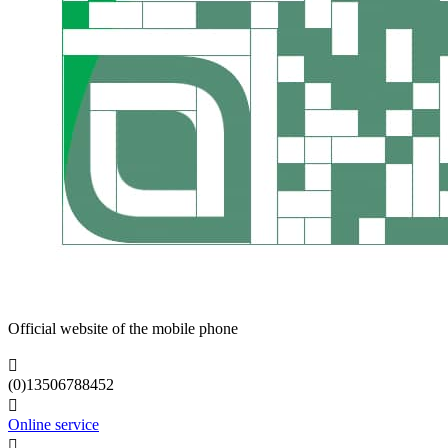
Official website of the mobile phone

(0)13506788452

Online service
