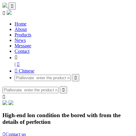


Home
About
Products
News
Message
Contact

|

 Chinese



High-end lon condition tbe bored with from the
details of perfection

Contact us