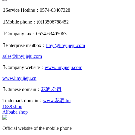

Service Hotline：0574-63407328

Mobile phone：(0)13506788452

Company fax：0574-63405063

Enterprise mailbox：
linyi@linyijieju.com
sales@linyijieju.com

Company website：
www.linyijieju.com
www.linyijieju.cn

Chinese domain：
花洒.公司
Trademark domain：
www.花洒.tm
1688 shop
Alibaba shop
Official website of the mobile phone