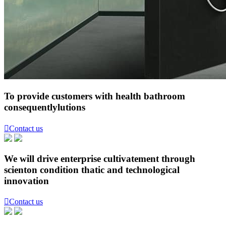
To provide customers with health bathroom
consequentlylutions

Contact us
We will drive enterprise cultivatement through
scienton condition thatic and technological
innovation

Contact us