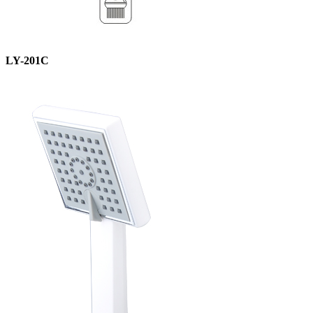
LY-201C