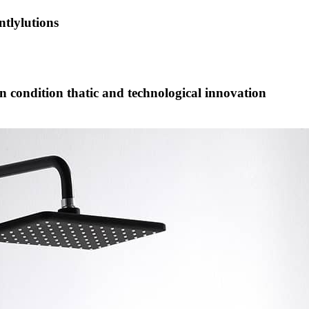
tlylutions
on condition thatic and technological innovation