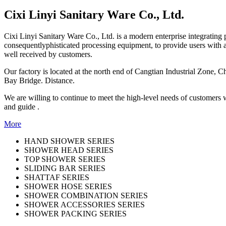
Cixi Linyi Sanitary Ware Co., Ltd.
Cixi Linyi Sanitary Ware Co., Ltd. is a modern enterprise integratin
consequentlyphisticated processing equipment, to provide users with a
well received by customers.
Our factory is located at the north end of Cangtian Industrial Zone,
Bay Bridge. Distance.
We are willing to continue to meet the high-level needs of customers 
and guide .
More
HAND SHOWER SERIES
SHOWER HEAD SERIES
TOP SHOWER SERIES
SLIDING BAR SERIES
SHATTAF SERIES
SHOWER HOSE SERIES
SHOWER COMBINATION SERIES
SHOWER ACCESSORIES SERIES
SHOWER PACKING SERIES