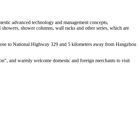
 domestic advanced technology and management concepts,
ad showers, shower columns, wall racks and other series, which are
n, close to National Highway 329 and 5 kilometers away from Hangzhou
ation", and warmly welcome domestic and foreign merchants to visit