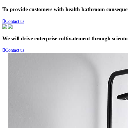
To provide customers with health bathroom consequen

Contact us
We will drive enterprise cultivatement through scient

Contact us