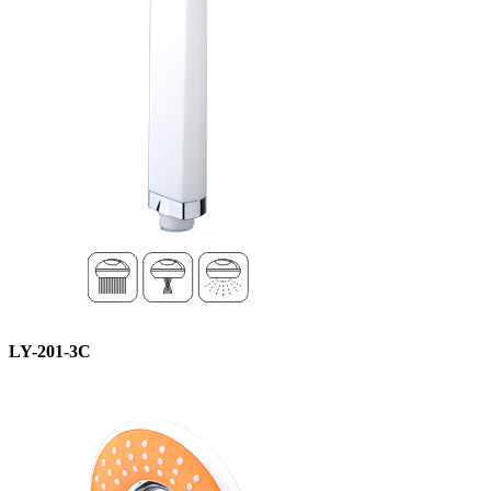
LY-201-3C