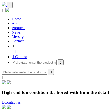


Home
About
Products
News
Message
Contact

|

 Chinese



High-end lon condition tbe bored with from the details

Contact us