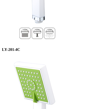
LY-201-4C