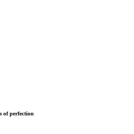
 of perfection