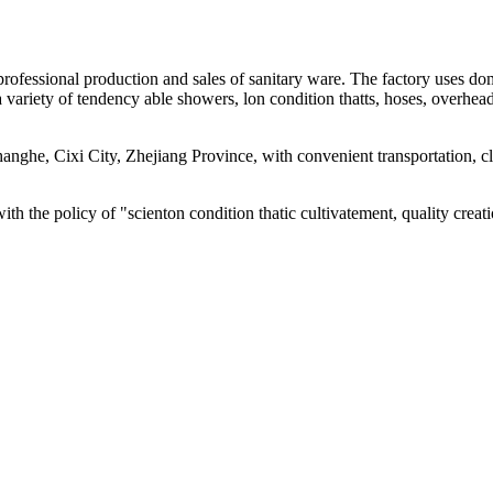
g professional production and sales of sanitary ware. The factory uses
 variety of tendency able showers, lon condition thatts, hoses, overhe
 Changhe, Cixi City, Zhejiang Province, with convenient transportatio
with the policy of "scienton condition thatic cultivatement, quality cre