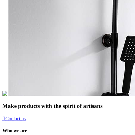
Make products with the spirit of artisans

Contact us
Who we are