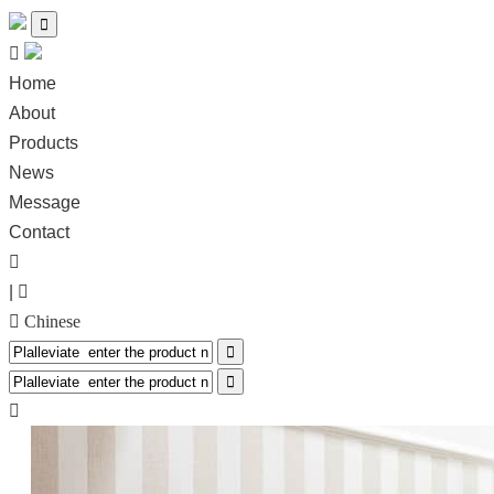


Home
About
Products
News
Message
Contact

|

 Chinese


