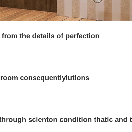
from the details of perfection
hroom consequentlylutions
 through scienton condition thatic and