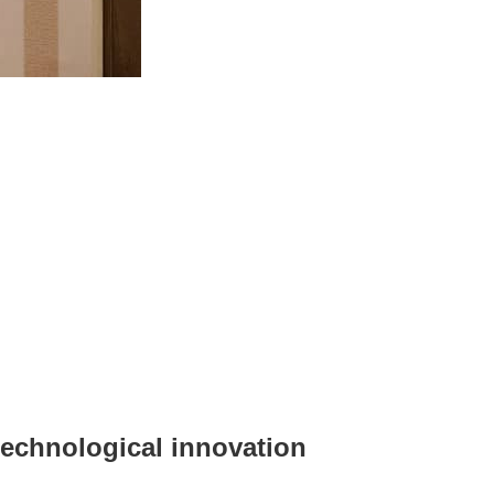
 technological innovation