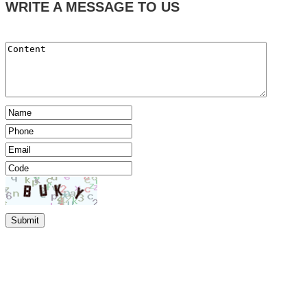
WRITE A MESSAGE TO US
Submit