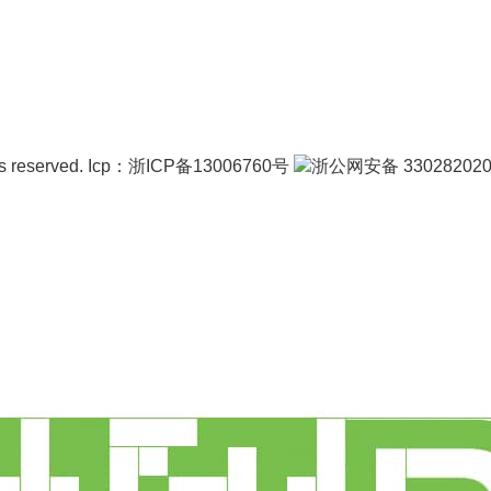
s reserved.
Icp：
浙ICP备13006760号
浙公网安备 330282020