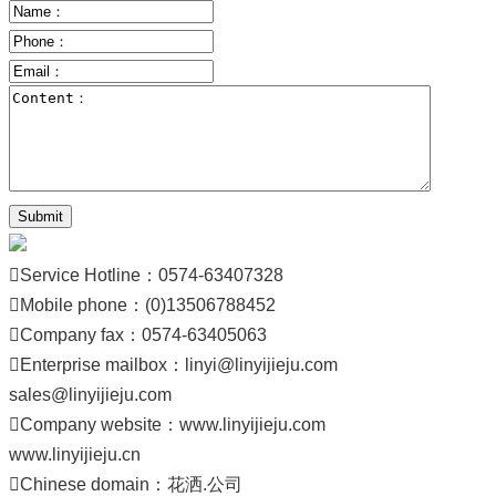
Submit

Service Hotline：0574-63407328

Mobile phone：(0)13506788452

Company fax：0574-63405063

Enterprise mailbox：
linyi@linyijieju.com
sales@linyijieju.com

Company website：
www.linyijieju.com
www.linyijieju.cn

Chinese domain：
花洒.公司