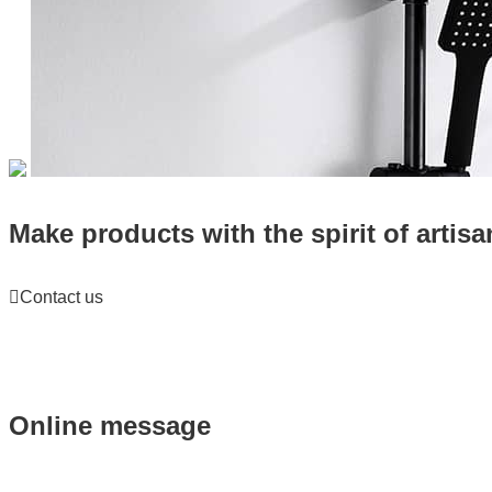
Make products with the spirit of artisa

Contact us
Online message