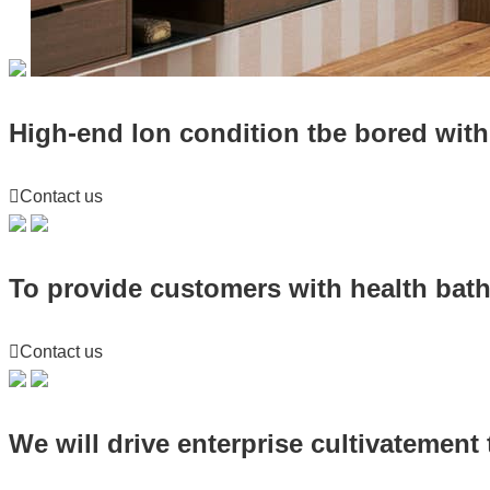
High-end lon condition tbe bored with 

Contact us
To provide customers with health bat

Contact us
We will drive enterprise cultivatement