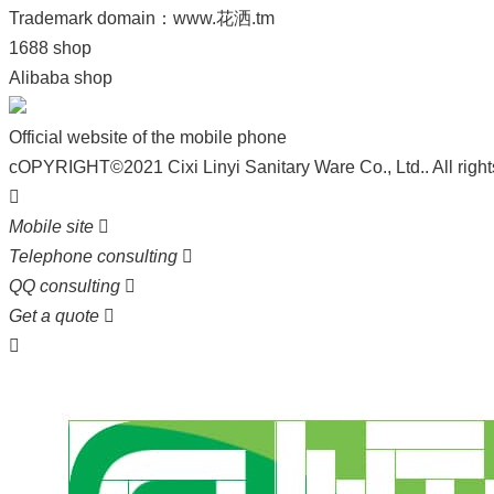
Trademark domain：
www.花洒.tm
1688 shop
Alibaba shop
Official website of the mobile phone
cOPYRIGHT©2021 Cixi Linyi Sanitary Ware Co., Ltd.. All right

Mobile site

Telephone consulting

QQ consulting

Get a quote

