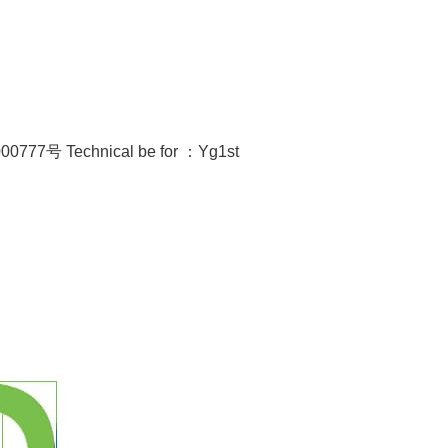
00777号
Technical be for ：
Yg1st