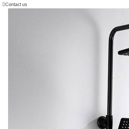

Contact us