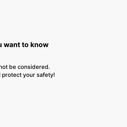
u want to know
 not be considered.
 protect your safety!