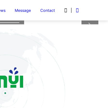
 the


|
ews
Message
Contact