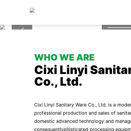
Hig
WHO WE ARE
Cixi Linyi Sanit
Co., Ltd.
Cixi Linyi Sanitary Ware Co., Ltd. is a mode
professional production and sales of sanita
domestic advanced technology and manag
consequentlyphisticated processing equipme