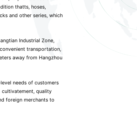
ition thatts, hoses,
cks and other series, which
angtian Industrial Zone,
 convenient transportation,
meters away from Hangzhou
-level needs of customers
 cultivatement, quality
nd foreign merchants to