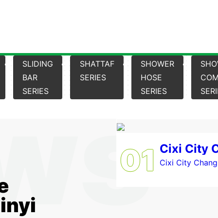
SLIDING
SHATTAF
SHOWER
SHO
BAR
SERIES
HOSE
COM
SERIES
SERIES
SER
01
Cixi City Changh
e
inyi