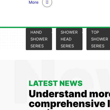
More
HAND
SHOWER
TOP
SHOWER
HEAD
SHOWER
SERIES
SERIES
SERIES
LATEST NEWS
Understand mor
comprehensive l