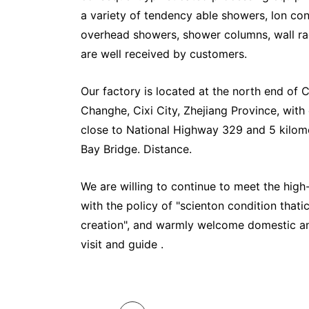
a variety of tendency able showers, lon cond
overhead showers, shower columns, wall ra
are well received by customers.
Our factory is located at the north end of C
Changhe, Cixi City, Zhejiang Province, with
close to National Highway 329 and 5 kilo
Bay Bridge. Distance.
We are willing to continue to meet the high
with the policy of "scienton condition thatic
creation", and warmly welcome domestic a
visit and guide .