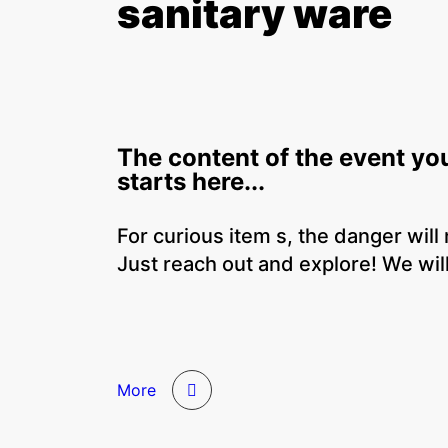
sanitary ware
The content of the event yo
starts here...
For curious item s, the danger will
Just reach out and explore! We will
More