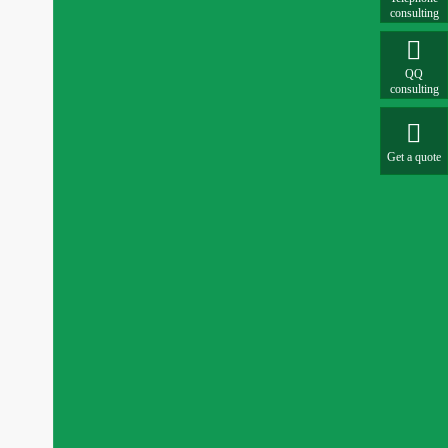
consulting

QQ
consulting

Get a quote