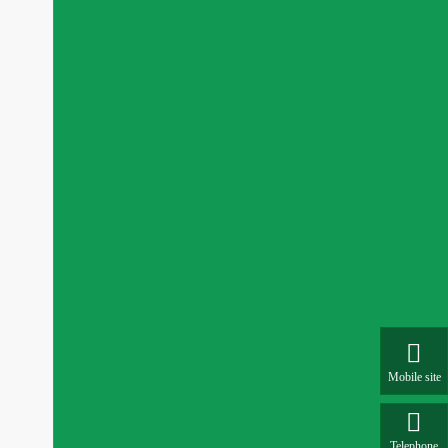

Mobile site

Telephone