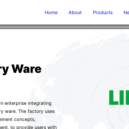
h-end lon condition tbe bored with from
Home
About
Products
N
details of perfection

Contact us
ary Ware
rn enterprise integrating
ry ware. The factory uses
ement concepts,
nt, to provide users with