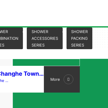
WER
SHOWER
SHOWER
BINATION
ACCESSORIES
PACKING
IES
SERIES
SERIES
Cixi City Changhe Town Linyi Sanitary Ware Factory
More
e ...