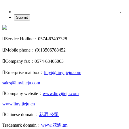
Submit

Service Hotline：0574-63407328

Mobile phone：(0)13506788452

Company fax：0574-63405063

Enterprise mailbox：
linyi@linyijieju.com
sales@linyijieju.com

Company website：
www.linyijieju.com
www.linyijieju.cn

Chinese domain：
花洒.公司
Trademark domain：
www.花洒.tm