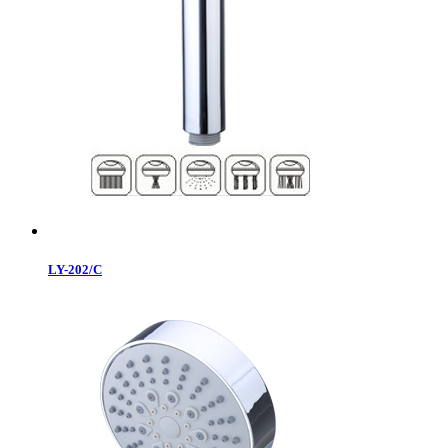
LY-202/C