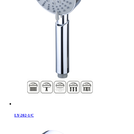
LY-202-1/C