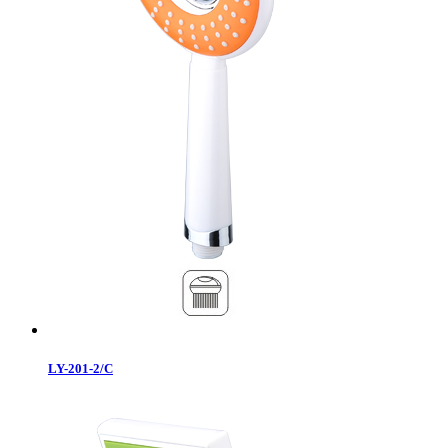
LY-201-2/C