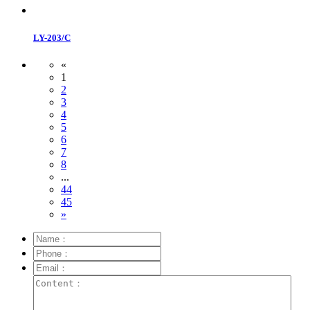
LY-203/C
«
1
2
3
4
5
6
7
8
...
44
45
»