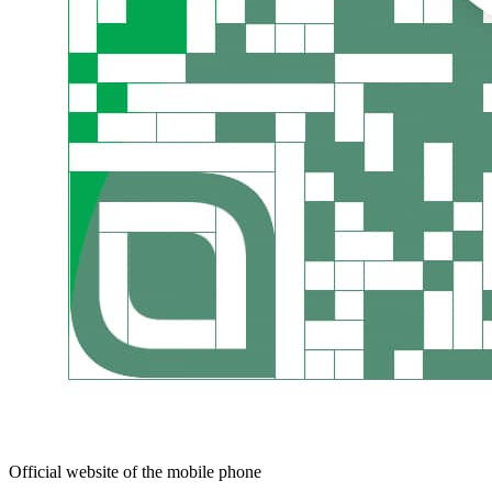
Official website of the mobile phone