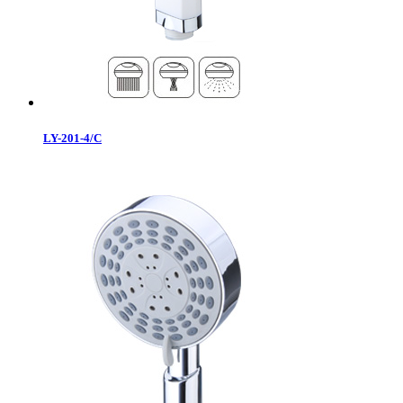
LY-201-4/C