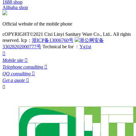
1688 shop
Alibaba shop
Official website of the mobile phone
cOPYRIGHT©2021 Cixi Linyi Sanitary Ware Co., Ltd.. All rights
reserved.
Icp：
浙ICP备13006760号
浙公网安备
33028202000777号
Technical be for ：
Yg1st

Mobile site

Telephone consulting

QQ consulting

Get a quote

