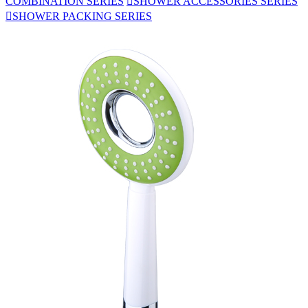
COMBINATION SERIES

SHOWER ACCESSORIES SERIES

SHOWER PACKING SERIES