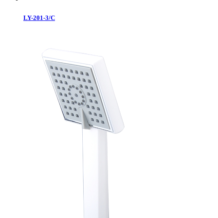
LY-201-3/C