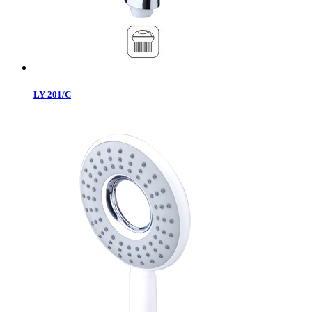
LY-201/C