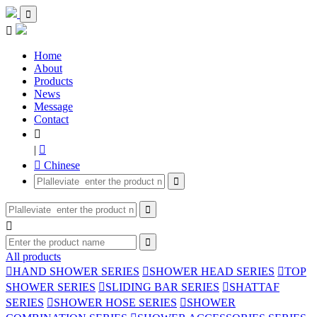


Home
About
Products
News
Message
Contact

|

 Chinese




All products

HAND SHOWER SERIES

SHOWER HEAD SERIES

TOP
SHOWER SERIES

SLIDING BAR SERIES

SHATTAF
SERIES

SHOWER HOSE SERIES

SHOWER