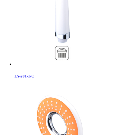
LY-201-1/C