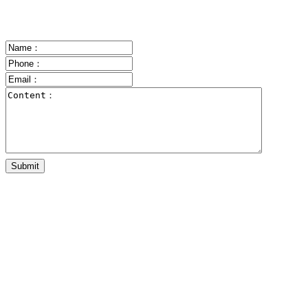
Submit