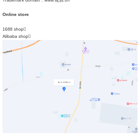
Online store
1688 shop

Alibaba shop
