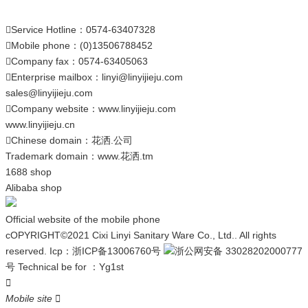
Service Hotline：0574-63407328

Mobile phone：(0)13506788452

Company fax：0574-63405063

Enterprise mailbox：
linyi@linyijieju.com

sales@linyijieju.com
Company website：
www.linyijieju.com

www.linyijieju.cn
Chinese domain：
花洒.公司

Trademark domain：
www.花洒.tm
1688 shop
Alibaba shop
Official website of the mobile phone
cOPYRIGHT©2021 Cixi Linyi Sanitary Ware Co., Ltd.. All rights
reserved.
Icp：
浙ICP备13006760号
浙公网安备 33028202000777
号
Technical be for ：
Yg1st

Mobile site
