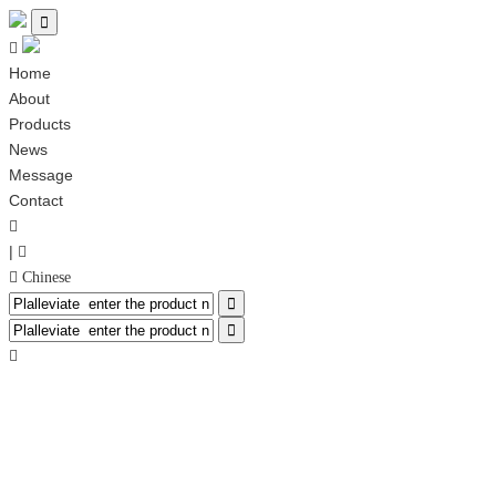


Home
About
Products
News
Message
Contact

|

 Chinese


