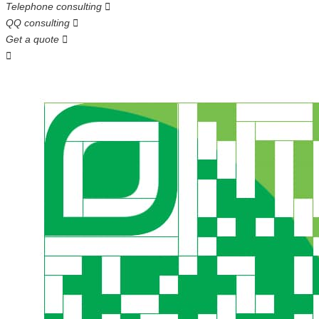
Telephone consulting

QQ consulting

Get a quote

