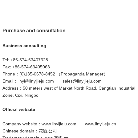
Purchase and consultation
Business consulting
Tel: +86-574-63407328
Fax: +86-574-63405063
Phone：(0)135-0678-8452 （Propaganda Manager）
Email：
linyi@linyijieju.com
sales@linyijieju.com
Address：50 meters west of Market North Road, Cangtian Industrial
Zone, Cixi, Ningbo
Official website
Company website：
www.linyijieju.com
www.linyijieju.cn
Chinese domain：
花洒.公司
Trademark domain：
www.花洒.tm